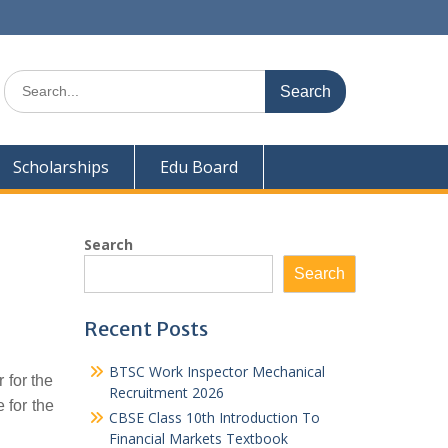
Search
for:
Scholarships
Edu Board
Search
Search
Recent Posts
BTSC Work Inspector Mechanical
 for the
Recruitment 2026
 for the
CBSE Class 10th Introduction To
Financial Markets Textbook