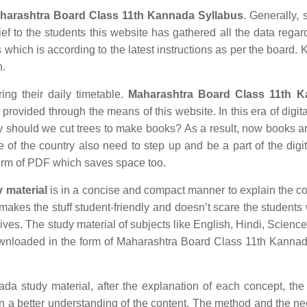
harashtra Board Class 11th Kannada Syllabus
. Generally, 
ief to the students this website has gathered all the data regar
hich is according to the latest instructions as per the board.
n.
ing their daily timetable.
Maharashtra Board Class 11th 
rovided through the means of this website. In this era of digita
hould we cut trees to make books? As a result, now books ar
e of the country also need to step up and be a part of the digit
orm of PDF which saves space too.
 material
is in a concise and compact manner to explain the co
r makes the stuff student-friendly and doesn’t scare the students 
 lives. The study material of subjects like English, Hindi, Science
wnloaded in the form of Maharashtra Board Class 11th Kanna
study material, after the explanation of each concept, the 
in a better understanding of the content. The method and the n