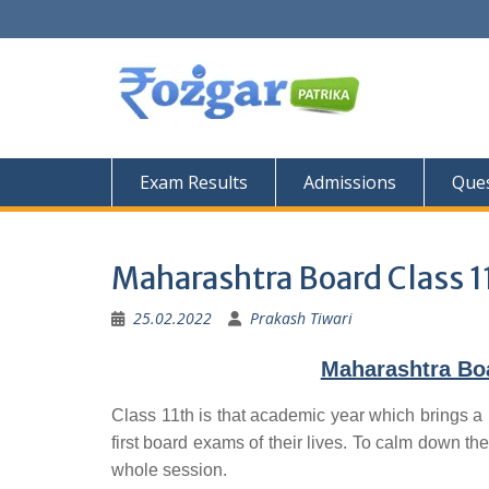
Skip
to
content
Exam Results
Admissions
Ques
Maharashtra Board Class 1
25.02.2022
Prakash Tiwari
Maharashtra Bo
Class 11th is that academic year which brings a 
first board exams of their lives. To calm down the
whole session.