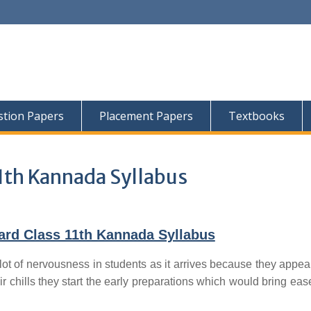
tion Papers
Placement Papers
Textbooks
1th Kannada Syllabus
ard Class 11th Kannada Syllabus
lot of nervousness in students as it arrives because they appear
ir chills they start the early preparations which would bring ease