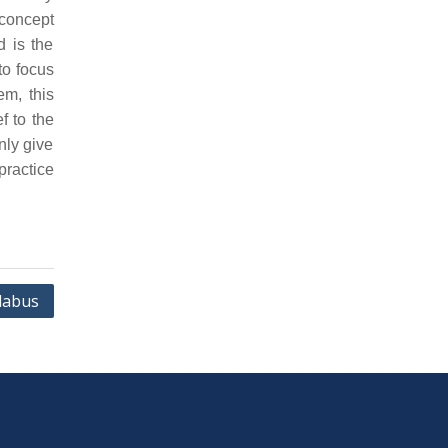
concept
d is the
to focus
em, this
f to the
nly give
practice
labus