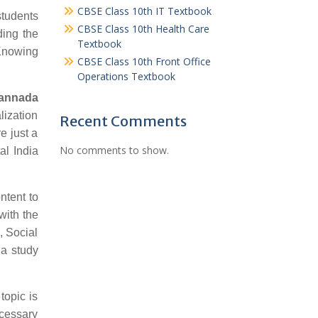
CBSE Class 10th IT Textbook
students
CBSE Class 10th Health Care
ding the
Textbook
 Knowing
CBSE Class 10th Front Office
Operations Textbook
Kannada
lization
Recent Comments
e just a
No comments to show.
al India
ntent to
with the
, Social
da study
topic is
ecessary