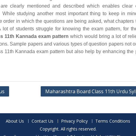
are clearly mentioned and described which enables clear 
 While studying another most important thing to keep in min
he order in which the questions are being asked, what chapters 
 lot of students struggle for knowing the exam pattern, for th
s 11th Kannada exam pattern
which would bring a lot of relie
ions. Sample papers and various types of question papers not o
s 11th Kannada exam pattern but also help by enhancing the 
us
Maharashtra Board Class 11th Urdu Syl
About Us
Contact Us
Privacy Policy
Terms Conditions
Copyright. All rights reserved.