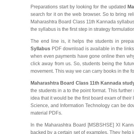
Preparations start by looking for the updated
Ma
search for it on the web browser. So to bring rel
Maharashtra Board Class 11th Kannada syllabus w
the syllabus is the first step in strategy formulatio
The end line is, it helps the students in prepar
Syllabus
PDF download is available in the links p
when even payments have gone online then why s
click away from us. So, students being the futur
movement. This way we can carry books in the f
Maharashtra Board Class 11th Kannada study
the students in a to the point format. This furthe
idea that it would be the first board exam of their
Science, and Information Technology can be do
material PDFs.
In the Maharashtra Board [MSBSHSE] XI Kannada 
backed by a certain set of examples. They help 