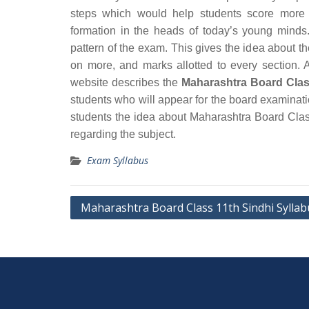
steps which would help students score more 
formation in the heads of today’s young minds.
pattern of the exam. This gives the idea about t
on more, and marks allotted to every section. A
website describes the
Maharashtra Board Clas
students who will appear for the board examinat
students the idea about Maharashtra Board Clas
regarding the subject.
Exam Syllabus
Post
Maharashtra Board Class 11th Sindhi Syllab
navigation