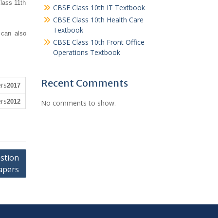
lass 11th
CBSE Class 10th IT Textbook
CBSE Class 10th Health Care
Textbook
 can also
CBSE Class 10th Front Office
Operations Textbook
Recent Comments
2017
2012
No comments to show.
stion
apers