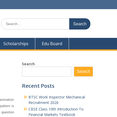
Search
for:
Scholarships
Edu Board
Search
Search
Recent Posts
BTSC Work Inspector Mechanical
amination
Recruitment 2026
pattern is
CBSE Class 10th Introduction To
 question
Financial Markets Textbook