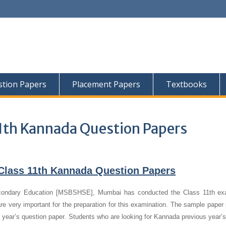
tion Papers
Placement Papers
Textbooks
1th Kannada Question Papers
Class 11th Kannada Question Papers
condary Education [MSBSHSE], Mumbai has conducted the Class 11th ex
e very important for the preparation for this examination. The sample paper 
s year’s question paper.
Students who are looking for Kannada previous year’s