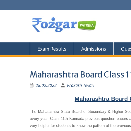
Skip
to
content
Exam Results
Admissions
Ques
Maharashtra Board Class 1
28.02.2022
Prakash Tiwari
Maharashtra Board 
The Maharashtra State Board of Secondary & Higher Se
every year. Class 11th Kannada previous question papers ar
very helpful for students to know the pattern of the previou