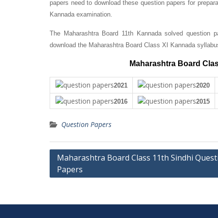
papers need to download these question papers for prepara
Kannada examination.
The Maharashtra Board 11th Kannada solved question pap
download the Maharashtra Board Class XI Kannada syllabu
Maharashtra Board Clas
2021
2020
2016
2015
Question Papers
Post
Maharashtra Board Class 11th Sindhi Quest
Papers
navigation