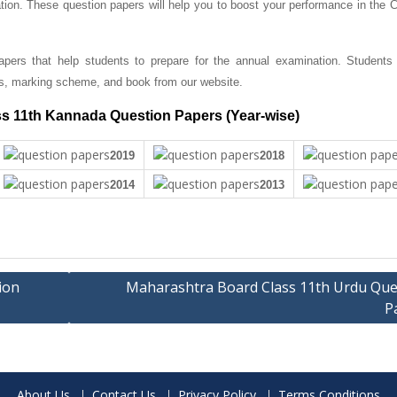
tion. These question papers will help you to boost your performance in the C
ers that help students to prepare for the annual examination. Students
s, marking scheme, and book from our website.
s 11th Kannada Question Papers (Year-wise)
2019
2018
2014
2013
ion
Maharashtra Board Class 11th Urdu Que
P
About Us
Contact Us
Privacy Policy
Terms Conditions