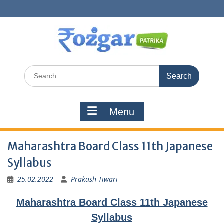
Skip
to
content
Search
for:
Menu
Maharashtra Board Class 11th Japanese
Syllabus
25.02.2022
Prakash Tiwari
Maharashtra Board Class 11th Japanese
Syllabus