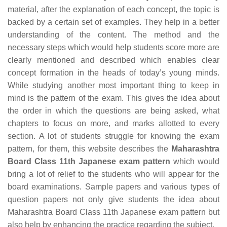
material, after the explanation of each concept, the topic is
backed by a certain set of examples. They help in a better
understanding of the content. The method and the
necessary steps which would help students score more are
clearly mentioned and described which enables clear
concept formation in the heads of today’s young minds.
While studying another most important thing to keep in
mind is the pattern of the exam. This gives the idea about
the order in which the questions are being asked, what
chapters to focus on more, and marks allotted to every
section. A lot of students struggle for knowing the exam
pattern, for them, this website describes the
Maharashtra
Board Class 11th Japanese exam pattern
which would
bring a lot of relief to the students who will appear for the
board examinations. Sample papers and various types of
question papers not only give students the idea about
Maharashtra Board Class 11th Japanese exam pattern but
also help by enhancing the practice regarding the subject.