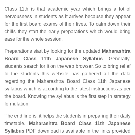
Class 11th is that academic year which brings a lot of
nervousness in students as it arrives because they appear
for the first board exams of their lives. To calm down their
chills they start the early preparations which would bring
ease for the whole session.
Preparations start by looking for the updated
Maharashtra
Board Class 11th Japanese Syllabus
. Generally,
students search for it on the web browser. So to bring relief
to the students this website has gathered all the data
regarding the Maharashtra Board Class 11th Japanese
syllabus which is according to the latest instructions as per
the board. Knowing the syllabus is the first step in strategy
formulation.
The end line is, it helps the students in preparing their daily
timetable.
Maharashtra Board Class 11th Japanese
Syllabus
PDF download is available in the links provided