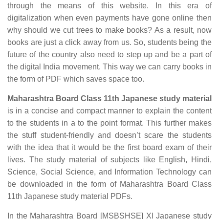
through the means of this website. In this era of
digitalization when even payments have gone online then
why should we cut trees to make books? As a result, now
books are just a click away from us. So, students being the
future of the country also need to step up and be a part of
the digital India movement. This way we can carry books in
the form of PDF which saves space too.
Maharashtra Board Class 11th Japanese study material
is in a concise and compact manner to explain the content
to the students in a to the point format. This further makes
the stuff student-friendly and doesn’t scare the students
with the idea that it would be the first board exam of their
lives. The study material of subjects like English, Hindi,
Science, Social Science, and Information Technology can
be downloaded in the form of Maharashtra Board Class
11th Japanese study material PDFs.
In the Maharashtra Board [MSBSHSE] XI Japanese study