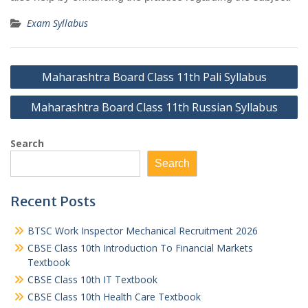
Exam Syllabus
Post
Maharashtra Board Class 11th Pali Syllabus
navigation
Maharashtra Board Class 11th Russian Syllabus
Search
Search
Recent Posts
BTSC Work Inspector Mechanical Recruitment 2026
CBSE Class 10th Introduction To Financial Markets
Textbook
CBSE Class 10th IT Textbook
CBSE Class 10th Health Care Textbook