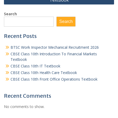
Textbook
Search
Search
Recent Posts
BTSC Work Inspector Mechanical Recruitment 2026
CBSE Class 10th Introduction To Financial Markets
Textbook
CBSE Class 10th IT Textbook
CBSE Class 10th Health Care Textbook
CBSE Class 10th Front Office Operations Textbook
Recent Comments
No comments to show.