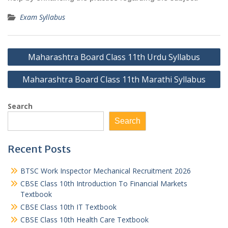
Exam Syllabus
Post
Maharashtra Board Class 11th Urdu Syllabus
navigation
Maharashtra Board Class 11th Marathi Syllabus
Search
Search
Recent Posts
BTSC Work Inspector Mechanical Recruitment 2026
CBSE Class 10th Introduction To Financial Markets
Textbook
CBSE Class 10th IT Textbook
CBSE Class 10th Health Care Textbook