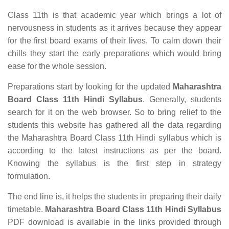
Class 11th is that academic year which brings a lot of
nervousness in students as it arrives because they appear
for the first board exams of their lives. To calm down their
chills they start the early preparations which would bring
ease for the whole session.
Preparations start by looking for the updated
Maharashtra
Board Class 11th Hindi Syllabus
. Generally, students
search for it on the web browser. So to bring relief to the
students this website has gathered all the data regarding
the Maharashtra Board Class 11th Hindi syllabus which is
according to the latest instructions as per the board.
Knowing the syllabus is the first step in strategy
formulation.
The end line is, it helps the students in preparing their daily
timetable.
Maharashtra Board Class 11th Hindi Syllabus
PDF download is available in the links provided through