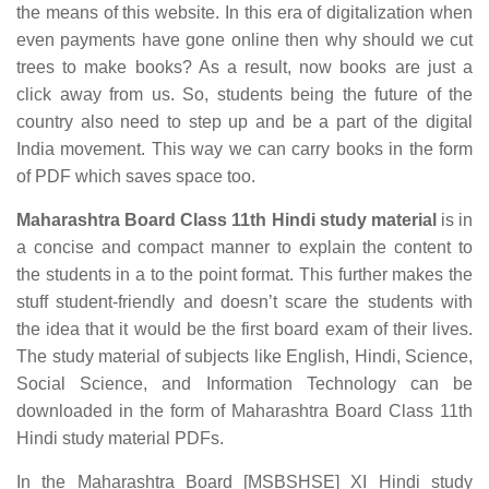
the means of this website. In this era of digitalization when
even payments have gone online then why should we cut
trees to make books? As a result, now books are just a
click away from us. So, students being the future of the
country also need to step up and be a part of the digital
India movement. This way we can carry books in the form
of PDF which saves space too.
Maharashtra Board Class 11th Hindi study material
is in
a concise and compact manner to explain the content to
the students in a to the point format. This further makes the
stuff student-friendly and doesn’t scare the students with
the idea that it would be the first board exam of their lives.
The study material of subjects like English, Hindi, Science,
Social Science, and Information Technology can be
downloaded in the form of Maharashtra Board Class 11th
Hindi study material PDFs.
In the Maharashtra Board [MSBSHSE] XI Hindi study