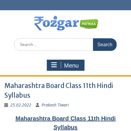
Skip
to
content
Search
for:
Menu
Maharashtra Board Class 11th Hindi
Syllabus
25.02.2022
Prakash Tiwari
Maharashtra Board Class 11th Hindi
Syllabus