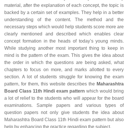
material, after the explanation of each concept, the topic is
backed by a certain set of examples. They help in a better
understanding of the content. The method and the
necessary steps which would help students score more are
clearly mentioned and described which enables clear
concept formation in the heads of today’s young minds.
While studying another most important thing to keep in
mind is the pattern of the exam. This gives the idea about
the order in which the questions are being asked, what
chapters to focus on more, and marks allotted to every
section. A lot of students struggle for knowing the exam
pattern, for them, this website describes the
Maharashtra
Board Class 11th Hindi exam pattern
which would bring
a lot of relief to the students who will appear for the board
examinations. Sample papers and various types of
question papers not only give students the idea about
Maharashtra Board Class 11th Hindi exam pattern but also
help by enhancing the practice regarding the subject.