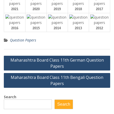
2021
2020
2019
2018
2017
2016
2015
2014
2013
2012
Question Papers
Post
Maharashtra Board Class 11th German Question
navigation
Papers
Maharashtra Board Class 11th Bengali Question
Papers
Search
Search