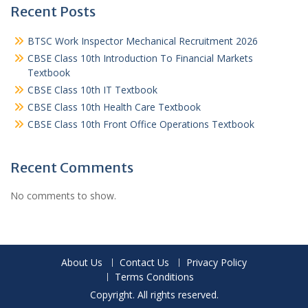
Recent Posts
BTSC Work Inspector Mechanical Recruitment 2026
CBSE Class 10th Introduction To Financial Markets
Textbook
CBSE Class 10th IT Textbook
CBSE Class 10th Health Care Textbook
CBSE Class 10th Front Office Operations Textbook
Recent Comments
No comments to show.
About Us
Contact Us
Privacy Policy
Terms Conditions
Copyright. All rights reserved.