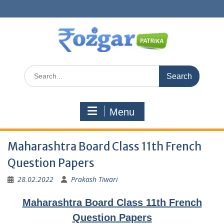
Skip
to
content
Search
for:
Menu
Maharashtra Board Class 11th French
Question Papers
28.02.2022
Prakash Tiwari
Maharashtra Board Class 11th French
Question Papers