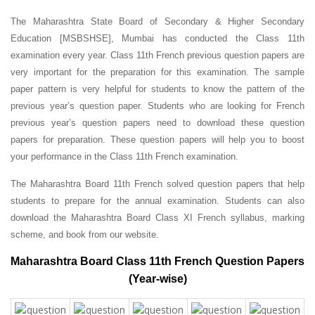
The Maharashtra State Board of Secondary & Higher Secondary
Education [MSBSHSE], Mumbai has conducted the Class 11th
examination every year. Class 11th French previous question papers are
very important for the preparation for this examination. The sample
paper pattern is very helpful for students to know the pattern of the
previous year’s question paper.
Students who are looking for French
previous year’s question papers need to download these question
papers for preparation. These question papers will help you to boost
your performance in the Class 11th French examination.
The Maharashtra Board 11th French solved question papers that help
students to prepare for the annual examination. Students can also
download the Maharashtra Board Class XI French syllabus, marking
scheme, and book from our website.
Maharashtra Board Class 11th French Question Papers
(Year-wise)