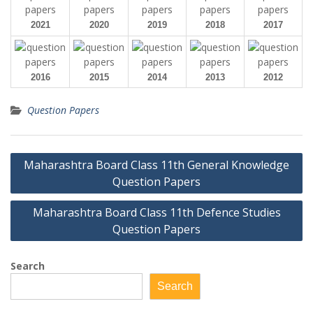
2021
2020
2019
2018
2017
2016
2015
2014
2013
2012
Question Papers
Post
Maharashtra Board Class 11th General Knowledge
navigation
Question Papers
Maharashtra Board Class 11th Defence Studies
Question Papers
Search
Search