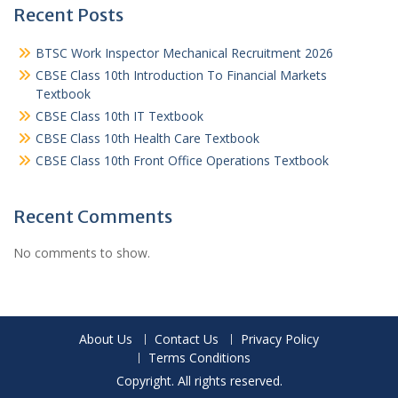
Recent Posts
BTSC Work Inspector Mechanical Recruitment 2026
CBSE Class 10th Introduction To Financial Markets
Textbook
CBSE Class 10th IT Textbook
CBSE Class 10th Health Care Textbook
CBSE Class 10th Front Office Operations Textbook
Recent Comments
No comments to show.
About Us
Contact Us
Privacy Policy
Terms Conditions
Copyright. All rights reserved.