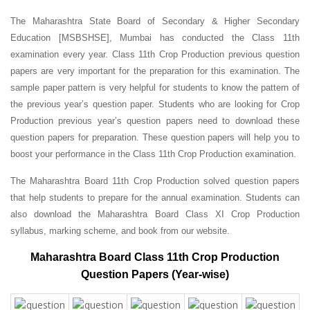
The Maharashtra State Board of Secondary & Higher Secondary
Education [MSBSHSE], Mumbai has conducted the Class 11th
examination every year. Class 11th Crop Production previous question
papers are very important for the preparation for this examination. The
sample paper pattern is very helpful for students to know the pattern of
the previous year’s question paper.
Students who are looking for Crop
Production previous year’s question papers need to download these
question papers for preparation. These question papers will help you to
boost your performance in the Class 11th Crop Production examination.
The Maharashtra Board 11th Crop Production solved question papers
that help students to prepare for the annual examination. Students can
also download the Maharashtra Board Class XI Crop Production
syllabus, marking scheme, and book from our website.
Maharashtra Board Class 11th Crop Production
Question Papers (Year-wise)