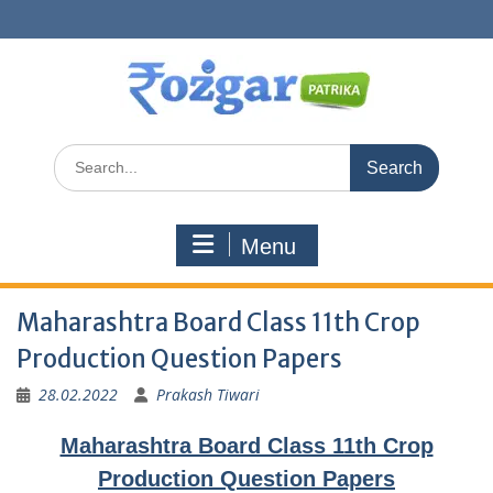
Skip
to
content
Search
for:
Menu
Maharashtra Board Class 11th Crop
Production Question Papers
28.02.2022
Prakash Tiwari
Maharashtra Board Class 11th Crop
Production Question Papers