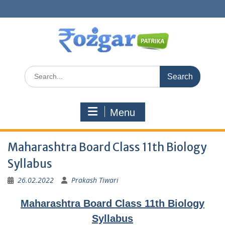
Skip
to
content
Search
for:
Menu
Maharashtra Board Class 11th Biology
Syllabus
26.02.2022
Prakash Tiwari
Maharashtra Board Class 11th Biology
Syllabus