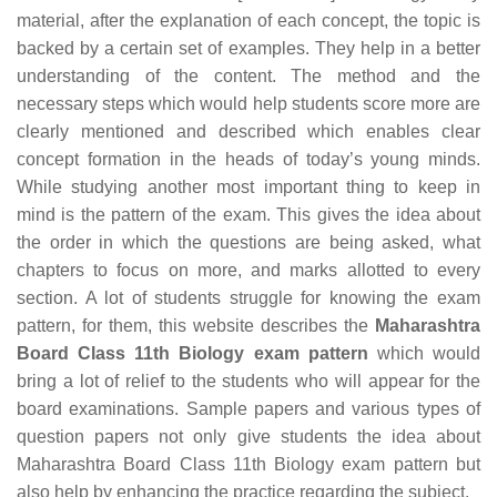
material, after the explanation of each concept, the topic is
backed by a certain set of examples. They help in a better
understanding of the content. The method and the
necessary steps which would help students score more are
clearly mentioned and described which enables clear
concept formation in the heads of today’s young minds.
While studying another most important thing to keep in
mind is the pattern of the exam. This gives the idea about
the order in which the questions are being asked, what
chapters to focus on more, and marks allotted to every
section. A lot of students struggle for knowing the exam
pattern, for them, this website describes the
Maharashtra
Board Class 11th Biology exam pattern
which would
bring a lot of relief to the students who will appear for the
board examinations. Sample papers and various types of
question papers not only give students the idea about
Maharashtra Board Class 11th Biology exam pattern but
also help by enhancing the practice regarding the subject.