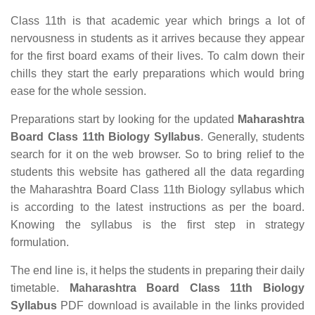
Class 11th is that academic year which brings a lot of
nervousness in students as it arrives because they appear
for the first board exams of their lives. To calm down their
chills they start the early preparations which would bring
ease for the whole session.
Preparations start by looking for the updated
Maharashtra
Board Class 11th Biology Syllabus
. Generally, students
search for it on the web browser. So to bring relief to the
students this website has gathered all the data regarding
the Maharashtra Board Class 11th Biology syllabus which
is according to the latest instructions as per the board.
Knowing the syllabus is the first step in strategy
formulation.
The end line is, it helps the students in preparing their daily
timetable.
Maharashtra Board Class 11th Biology
Syllabus
PDF download is available in the links provided