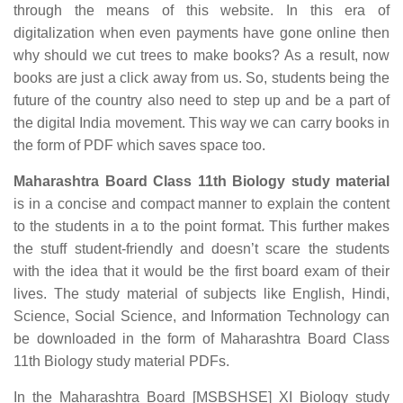
through the means of this website. In this era of
digitalization when even payments have gone online then
why should we cut trees to make books? As a result, now
books are just a click away from us. So, students being the
future of the country also need to step up and be a part of
the digital India movement. This way we can carry books in
the form of PDF which saves space too.
Maharashtra Board Class 11th Biology study material
is in a concise and compact manner to explain the content
to the students in a to the point format. This further makes
the stuff student-friendly and doesn’t scare the students
with the idea that it would be the first board exam of their
lives. The study material of subjects like English, Hindi,
Science, Social Science, and Information Technology can
be downloaded in the form of Maharashtra Board Class
11th Biology study material PDFs.
In the Maharashtra Board [MSBSHSE] XI Biology study