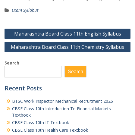
Exam Syllabus
Post
Maharashtra Board Class 11th English Syllabus
navigation
Maharashtra Board Class 11th Chemistry Syllabus
Search
Search
Recent Posts
BTSC Work Inspector Mechanical Recruitment 2026
CBSE Class 10th Introduction To Financial Markets
Textbook
CBSE Class 10th IT Textbook
CBSE Class 10th Health Care Textbook