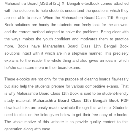
Maharashtra Board [MSBSHSE] XI Bengali e-textbook comes attached
with the solutions to help students understand the questions which they
are not able to solve. When the Maharashtra Board Class 11th Bengali
Book solutions are handy the students can freely look for the answers
and the correct method adopted to solve the problems. Being clear with
the ways makes the youth confident and motivates them to practice
more. Books have Maharashtra Board Class 11th Bengali Book
solutions intact with it which are in a stepwise manner. This precisely
explains to the reader the whole thing and also gives an idea in which
he/she can score more in their board exams.
These e-books are not only for the purpose of clearing boards flawlessly
but also help the students prepare for various competitive exams. That
is why Maharashtra Board Class 11th Book is said to be student-friendly
study material.
Maharashtra Board Class 11th Bengali Book PDF
download links are easily made available through this website. Students
need to click on the links given below to get their free copy of e-books.
The whole motive of this website is to provide quality content to this
generation along with ease.