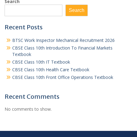
Search
Search
Recent Posts
BTSC Work Inspector Mechanical Recruitment 2026
CBSE Class 10th Introduction To Financial Markets
Textbook
CBSE Class 10th IT Textbook
CBSE Class 10th Health Care Textbook
CBSE Class 10th Front Office Operations Textbook
Recent Comments
No comments to show.