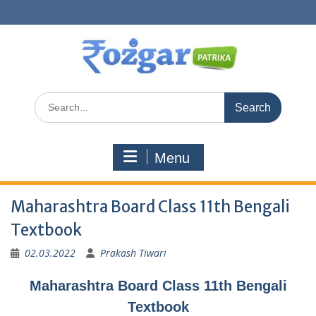
Skip
to
content
Search
for:
Menu
Maharashtra Board Class 11th Bengali
Textbook
02.03.2022
Prakash Tiwari
Maharashtra Board Class 11th Bengali
Textbook