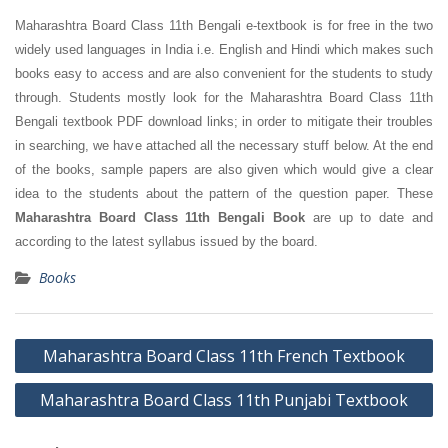
Maharashtra Board Class 11th Bengali e-textbook is for free in the two
widely used languages in India i.e. English and Hindi which makes such
books easy to access and are also convenient for the students to study
through. Students mostly look for the Maharashtra Board Class 11th
Bengali textbook PDF download links; in order to mitigate their troubles
in searching, we have attached all the necessary stuff below. At the end
of the books, sample papers are also given which would give a clear
idea to the students about the pattern of the question paper. These
Maharashtra Board Class 11th Bengali Book
are up to date and
according to the latest syllabus issued by the board.
Books
Post
Maharashtra Board Class 11th French Textbook
navigation
Maharashtra Board Class 11th Punjabi Textbook