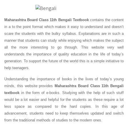
Maharashtra Board Class 11th Bengali Textbook
contains the content
in a to the point format which makes it easy to understand and doesn’t
scare the students with the bulky syllabus. Explanations are in such a
manner that students can study while enjoying which makes the subject
all the more interesting to go through. This website very well
understands the importance of quality education in the life of today’s
generation. To support the future of the world this is a simple initiative to
help teenagers.
Understanding the importance of books in the lives of today’s young
minds, this website provides
Maharashtra Board Class 11th Bengali
textbook
in the form of e-books. Studying with the help of such stuff
would be a lot easier and helpful for the students as these require a lot
less space as compared to the hard copies. In this age of
advancement, students need to keep themselves updated and switch
from the traditional methods of studies to the modern ones.