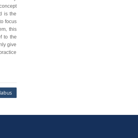
concept
d is the
to focus
em, this
f to the
nly give
practice
labus