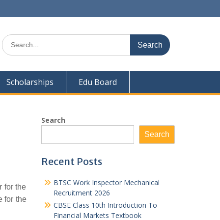
Search
for:
Scholarships
Edu Board
Search
Search
Recent Posts
BTSC Work Inspector Mechanical
 for the
Recruitment 2026
 for the
CBSE Class 10th Introduction To
Financial Markets Textbook