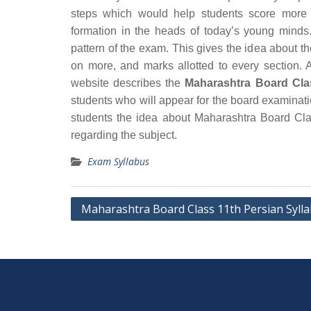
steps which would help students score more 
formation in the heads of today’s young minds.
pattern of the exam. This gives the idea about t
on more, and marks allotted to every section. A
website describes the
Maharashtra Board Cla
students who will appear for the board examinat
students the idea about Maharashtra Board Cla
regarding the subject.
Exam Syllabus
Post
Maharashtra Board Class 11th Persian Syll
navigation