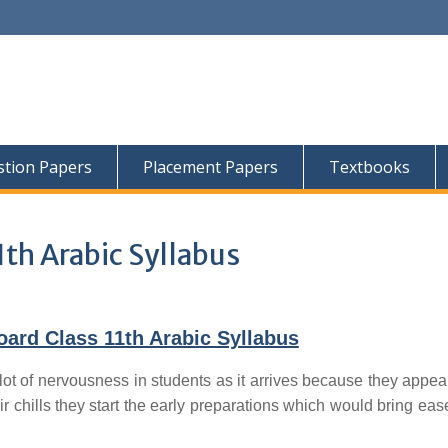
tion Papers
Placement Papers
Textbooks
1th Arabic Syllabus
ard Class 11th Arabic Syllabus
lot of nervousness in students as it arrives because they appear
ir chills they start the early preparations which would bring ease