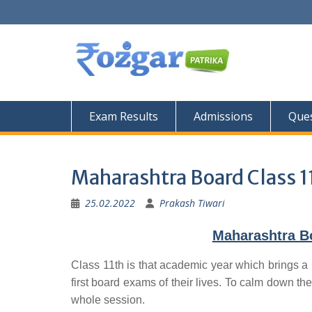
Skip
to
content
Exam Results
Admissions
Ques
Maharashtra Board Class 1
25.02.2022
Prakash Tiwari
Maharashtra Bo
Class 11th is that academic year which brings a 
first board exams of their lives. To calm down the
whole session.