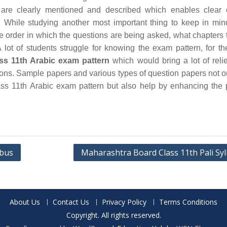
are clearly mentioned and described which enables clear 
 While studying another most important thing to keep in min
he order in which the questions are being asked, what chapters 
 lot of students struggle for knowing the exam pattern, for th
ss 11th Arabic exam pattern
which would bring a lot of relie
ions. Sample papers and various types of question papers not o
ss 11th Arabic exam pattern but also help by enhancing the 
abus
Maharashtra Board Class 11th Pali Syl
About Us
Contact Us
Privacy Policy
Terms Conditions
Copyright. All rights reserved.