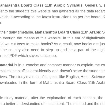
aharashtra Board Class 11th Arabic Syllabus
. Generally, 
ief to the students this website has gathered all the data regar
ich is according to the latest instructions as per the board.
n.
 their daily timetable.
Maharashtra Board Class 11th Arabic S
 through the means of this website. In this era of digitalizat
 we cut trees to make books? As a result, now books are just
 the country also need to step up and be a part of the digit
orm of PDF which saves space too.
aterial
is in a concise and compact manner to explain the co
r makes the stuff student-friendly and doesn’t scare the students 
 lives. The study material of subjects like English, Hindi, Science
ownloaded in the form of Maharashtra Board Class 11th Arabi
study material, after the explanation of each concept, the 
in a better understanding of the content. The method and the n