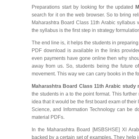
Preparations start by looking for the updated
M
search for it on the web browser. So to bring rel
Maharashtra Board Class 11th Arabic syllabus wh
the syllabus is the first step in strategy formulatio
The end line is, it helps the students in preparing
PDF download is available in the links provided
even payments have gone online then why should
away from us. So, students being the future of
movement. This way we can carry books in the f
Maharashtra Board Class 11th Arabic study m
the students in a to the point format. This furthe
idea that it would be the first board exam of their
Science, and Information Technology can be d
material PDFs.
In the Maharashtra Board [MSBSHSE] XI Arabic 
backed by a certain set of examples. They help 