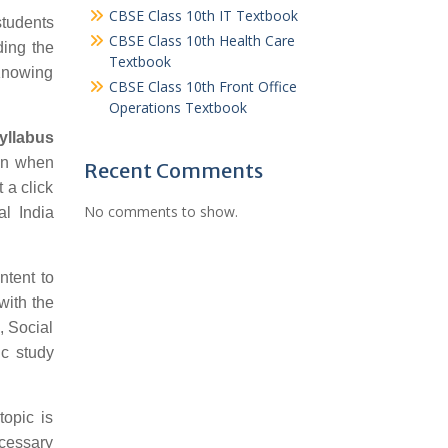
CBSE Class 10th IT Textbook
students
CBSE Class 10th Health Care
ding the
Textbook
 Knowing
CBSE Class 10th Front Office
Operations Textbook
yllabus
ion when
Recent Comments
 a click
No comments to show.
al India
ntent to
with the
, Social
c study
topic is
ecessary