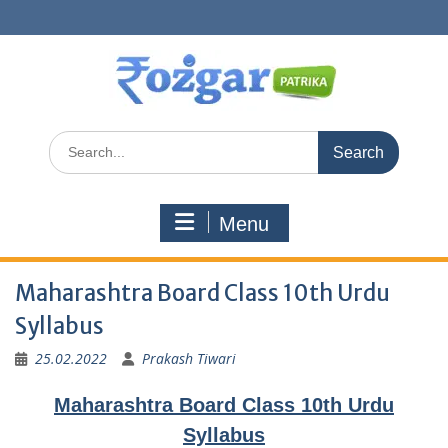
Skip
to
content
Search
for:
Menu
Maharashtra Board Class 10th Urdu
Syllabus
25.02.2022
Prakash Tiwari
Maharashtra Board Class 10th Urdu
Syllabus