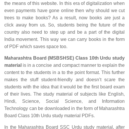
the means of this website. In this era of digitalization when
even payments have gone online then why should we cut
trees to make books? As a result, now books are just a
click away from us. So, students being the future of the
country also need to step up and be a part of the digital
India movement. This way we can carry books in the form
of PDF which saves space too.
Maharashtra Board (MSBSHSE) Class 10th Urdu study
material
is in a concise and compact manner to explain the
content to the students in a to the point format. This further
makes the stuff student-friendly and doesn’t scare the
students with the idea that it would be the first board exam
of their lives. The study material of subjects like English,
Hindi, Science, Social Science, and Information
Technology can be downloaded in the form of Maharashtra
Board Class 10th Urdu study material PDFs.
In the Maharashtra Board SSC Urdu study material, after