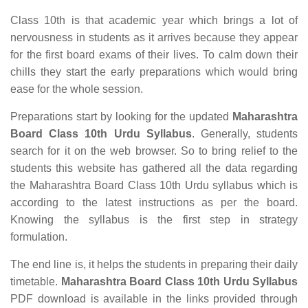
Class 10th is that academic year which brings a lot of
nervousness in students as it arrives because they appear
for the first board exams of their lives. To calm down their
chills they start the early preparations which would bring
ease for the whole session.
Preparations start by looking for the updated
Maharashtra
Board Class 10th Urdu Syllabus
. Generally, students
search for it on the web browser. So to bring relief to the
students this website has gathered all the data regarding
the Maharashtra Board Class 10th Urdu syllabus which is
according to the latest instructions as per the board.
Knowing the syllabus is the first step in strategy
formulation.
The end line is, it helps the students in preparing their daily
timetable.
Maharashtra Board Class 10th Urdu Syllabus
PDF download is available in the links provided through