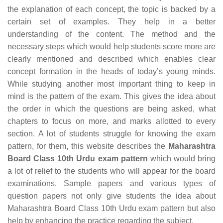
the explanation of each concept, the topic is backed by a
certain set of examples. They help in a better
understanding of the content. The method and the
necessary steps which would help students score more are
clearly mentioned and described which enables clear
concept formation in the heads of today’s young minds.
While studying another most important thing to keep in
mind is the pattern of the exam. This gives the idea about
the order in which the questions are being asked, what
chapters to focus on more, and marks allotted to every
section. A lot of students struggle for knowing the exam
pattern, for them, this website describes the
Maharashtra
Board Class 10th Urdu exam pattern
which would bring
a lot of relief to the students who will appear for the board
examinations. Sample papers and various types of
question papers not only give students the idea about
Maharashtra Board Class 10th Urdu exam pattern but also
help by enhancing the practice regarding the subject.