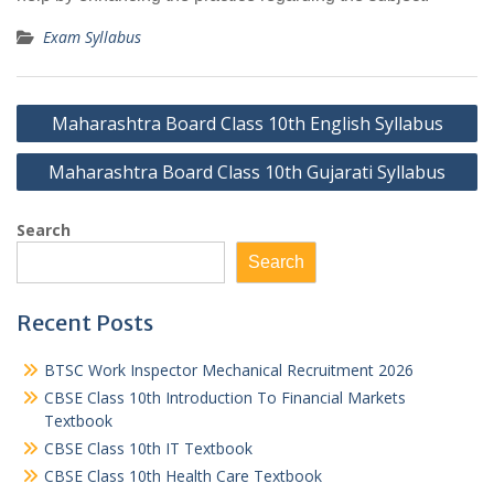
Exam Syllabus
Post
Maharashtra Board Class 10th English Syllabus
navigation
Maharashtra Board Class 10th Gujarati Syllabus
Search
Search
Recent Posts
BTSC Work Inspector Mechanical Recruitment 2026
CBSE Class 10th Introduction To Financial Markets
Textbook
CBSE Class 10th IT Textbook
CBSE Class 10th Health Care Textbook