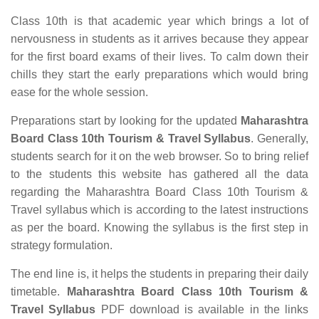
Class 10th is that academic year which brings a lot of
nervousness in students as it arrives because they appear
for the first board exams of their lives. To calm down their
chills they start the early preparations which would bring
ease for the whole session.
Preparations start by looking for the updated
Maharashtra
Board Class 10th Tourism & Travel Syllabus
. Generally,
students search for it on the web browser. So to bring relief
to the students this website has gathered all the data
regarding the Maharashtra Board Class 10th Tourism &
Travel syllabus which is according to the latest instructions
as per the board. Knowing the syllabus is the first step in
strategy formulation.
The end line is, it helps the students in preparing their daily
timetable.
Maharashtra Board Class 10th Tourism &
Travel Syllabus
PDF download is available in the links