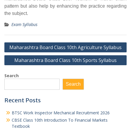
pattern but also help by enhancing the practice regarding
the subject.
Exam Syllabus
Post
Maharashtra Board Class 10th Agriculture Syllabus
navigation
Maharashtra Board Class 10th Sports Syllabus
Search
Search
Recent Posts
BTSC Work Inspector Mechanical Recruitment 2026
CBSE Class 10th Introduction To Financial Markets
Textbook