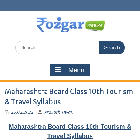
Skip
to
content
Search
for:
Menu
Maharashtra Board Class 10th Tourism
& Travel Syllabus
25.02.2022
Prakash Tiwari
Maharashtra Board Class 10th Tourism &
Travel Syllabus