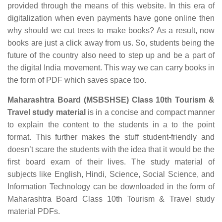
provided through the means of this website. In this era of
digitalization when even payments have gone online then
why should we cut trees to make books? As a result, now
books are just a click away from us. So, students being the
future of the country also need to step up and be a part of
the digital India movement. This way we can carry books in
the form of PDF which saves space too.
Maharashtra Board (MSBSHSE) Class 10th Tourism &
Travel study material
is in a concise and compact manner
to explain the content to the students in a to the point
format. This further makes the stuff student-friendly and
doesn’t scare the students with the idea that it would be the
first board exam of their lives. The study material of
subjects like English, Hindi, Science, Social Science, and
Information Technology can be downloaded in the form of
Maharashtra Board Class 10th Tourism & Travel study
material PDFs.