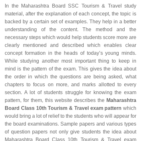
In the Maharashtra Board SSC Tourism & Travel study
material, after the explanation of each concept, the topic is
backed by a certain set of examples. They help in a better
understanding of the content. The method and the
necessary steps which would help students score more are
clearly mentioned and described which enables clear
concept formation in the heads of today’s young minds.
While studying another most important thing to keep in
mind is the pattern of the exam. This gives the idea about
the order in which the questions are being asked, what
chapters to focus on more, and marks allotted to every
section. A lot of students struggle for knowing the exam
pattern, for them, this website describes the
Maharashtra
Board Class 10th Tourism & Travel exam pattern
which
would bring a lot of relief to the students who will appear for
the board examinations. Sample papers and various types
of question papers not only give students the idea about
Maharashtra Board Class 10th Tourism & Travel exam