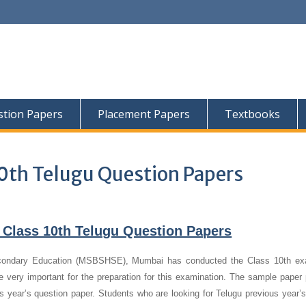
tion Papers
Placement Papers
Textbooks
0th Telugu Question Papers
 Class 10th Telugu Question Papers
condary Education (MSBSHSE), Mumbai has conducted the Class 10th ex
 very important for the preparation for this examination. The sample paper 
us year’s question paper.
Students who are looking for Telugu previous year’s