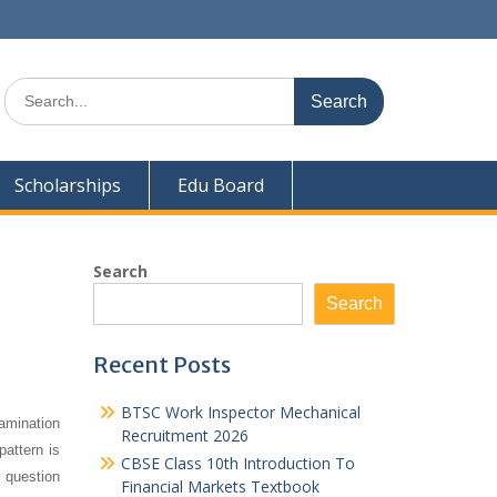
Search
for:
Scholarships
Edu Board
Search
Search
Recent Posts
BTSC Work Inspector Mechanical
amination
Recruitment 2026
pattern is
CBSE Class 10th Introduction To
 question
Financial Markets Textbook