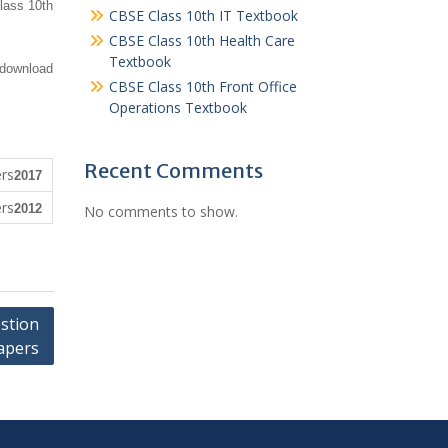
lass 10th
CBSE Class 10th IT Textbook
CBSE Class 10th Health Care
Textbook
 download
CBSE Class 10th Front Office
Operations Textbook
Recent Comments
2017
2012
No comments to show.
stion
apers