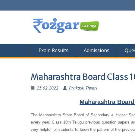
Skip
to
content
Exam Results
Admissions
Ques
Maharashtra Board Class 1
25.02.2022
Prakash Tiwari
Maharashtra Board
The Maharashtra State Board of Secondary & Higher Se
every year. Class 10th Telugu previous question papers are
very helpful for students to know the pattern of the previo