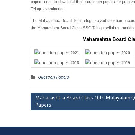
papers need to download these question papers for prepara
Telugu examination.
The Maharashtra Board 10th Telugu solved question papers 
the Maharashtra Board Class SSC Telugu syllabus, markin
Maharashtra Board Cla
2021
2020
2016
2015
Question Papers
Post
Maharashtra Board Class 10th Malayalam Q
Papers
navigation