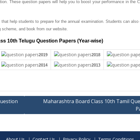
tion. These question papers will help you to boost your performance in the C
that help students to prepare for the annual examination. Students can also
g scheme, and book from our website.
ss 10th Telugu Question Papers (Year-wise)
2019
2018
2014
2013
uestion
Maharashtra Board Class 10th Tamil Que
P
About Us
Contact Us
Privacy Policy
Terms Conditions