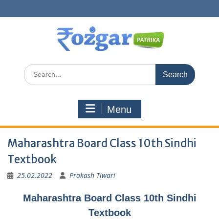
Skip
to
content
Search
for:
Menu
Maharashtra Board Class 10th Sindhi
Textbook
25.02.2022
Prakash Tiwari
Maharashtra Board Class 10th Sindhi
Textbook