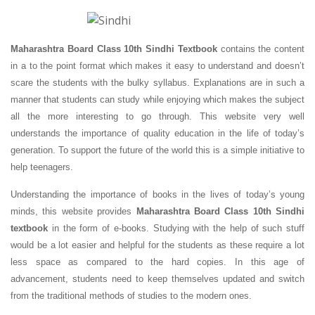
Maharashtra Board Class 10th Sindhi Textbook
contains the content
in a to the point format which makes it easy to understand and doesn’t
scare the students with the bulky syllabus. Explanations are in such a
manner that students can study while enjoying which makes the subject
all the more interesting to go through. This website very well
understands the importance of quality education in the life of today’s
generation. To support the future of the world this is a simple initiative to
help teenagers.
Understanding the importance of books in the lives of today’s young
minds, this website provides
Maharashtra Board Class 10th Sindhi
textbook
in the form of e-books. Studying with the help of such stuff
would be a lot easier and helpful for the students as these require a lot
less space as compared to the hard copies. In this age of
advancement, students need to keep themselves updated and switch
from the traditional methods of studies to the modern ones.