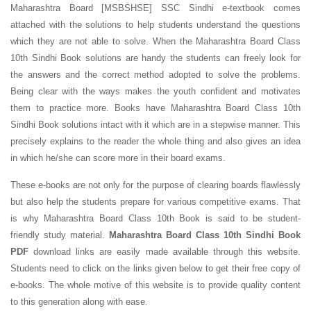
Maharashtra Board [MSBSHSE] SSC Sindhi e-textbook comes
attached with the solutions to help students understand the questions
which they are not able to solve. When the Maharashtra Board Class
10th Sindhi Book solutions are handy the students can freely look for
the answers and the correct method adopted to solve the problems.
Being clear with the ways makes the youth confident and motivates
them to practice more. Books have Maharashtra Board Class 10th
Sindhi Book solutions intact with it which are in a stepwise manner. This
precisely explains to the reader the whole thing and also gives an idea
in which he/she can score more in their board exams.
These e-books are not only for the purpose of clearing boards flawlessly
but also help the students prepare for various competitive exams. That
is why Maharashtra Board Class 10th Book is said to be student-
friendly study material.
Maharashtra Board Class 10th Sindhi Book
PDF
download links are easily made available through this website.
Students need to click on the links given below to get their free copy of
e-books. The whole motive of this website is to provide quality content
to this generation along with ease.