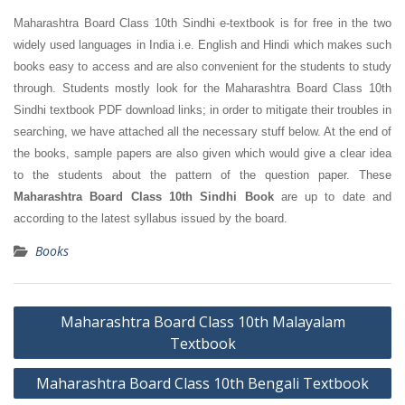
Maharashtra Board Class 10th Sindhi e-textbook is for free in the two
widely used languages in India i.e. English and Hindi which makes such
books easy to access and are also convenient for the students to study
through. Students mostly look for the Maharashtra Board Class 10th
Sindhi textbook PDF download links; in order to mitigate their troubles in
searching, we have attached all the necessary stuff below. At the end of
the books, sample papers are also given which would give a clear idea
to the students about the pattern of the question paper. These
Maharashtra Board Class 10th Sindhi Book
are up to date and
according to the latest syllabus issued by the board.
Books
Post
Maharashtra Board Class 10th Malayalam
navigation
Textbook
Maharashtra Board Class 10th Bengali Textbook