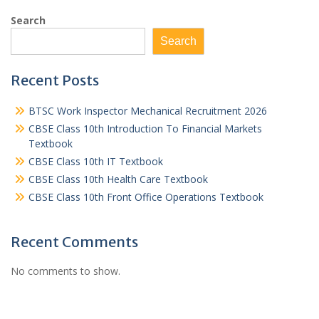
Search
Search
Recent Posts
BTSC Work Inspector Mechanical Recruitment 2026
CBSE Class 10th Introduction To Financial Markets
Textbook
CBSE Class 10th IT Textbook
CBSE Class 10th Health Care Textbook
CBSE Class 10th Front Office Operations Textbook
Recent Comments
No comments to show.