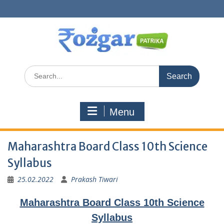
Skip
to
content
Search
for:
Menu
Maharashtra Board Class 10th Science
Syllabus
25.02.2022
Prakash Tiwari
Maharashtra Board Class 10th Science
Syllabus