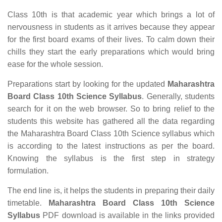
Class 10th is that academic year which brings a lot of
nervousness in students as it arrives because they appear
for the first board exams of their lives. To calm down their
chills they start the early preparations which would bring
ease for the whole session.
Preparations start by looking for the updated
Maharashtra
Board Class 10th Science Syllabus
. Generally, students
search for it on the web browser. So to bring relief to the
students this website has gathered all the data regarding
the Maharashtra Board Class 10th Science syllabus which
is according to the latest instructions as per the board.
Knowing the syllabus is the first step in strategy
formulation.
The end line is, it helps the students in preparing their daily
timetable.
Maharashtra Board Class 10th Science
Syllabus
PDF download is available in the links provided