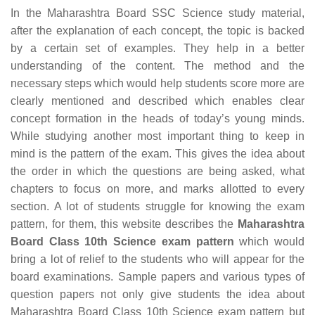
In the Maharashtra Board SSC Science study material,
after the explanation of each concept, the topic is backed
by a certain set of examples. They help in a better
understanding of the content. The method and the
necessary steps which would help students score more are
clearly mentioned and described which enables clear
concept formation in the heads of today’s young minds.
While studying another most important thing to keep in
mind is the pattern of the exam. This gives the idea about
the order in which the questions are being asked, what
chapters to focus on more, and marks allotted to every
section. A lot of students struggle for knowing the exam
pattern, for them, this website describes the
Maharashtra
Board Class 10th Science exam pattern
which would
bring a lot of relief to the students who will appear for the
board examinations. Sample papers and various types of
question papers not only give students the idea about
Maharashtra Board Class 10th Science exam pattern but