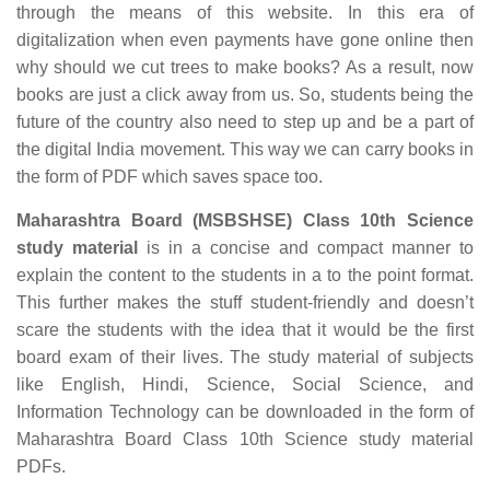
through the means of this website. In this era of
digitalization when even payments have gone online then
why should we cut trees to make books? As a result, now
books are just a click away from us. So, students being the
future of the country also need to step up and be a part of
the digital India movement. This way we can carry books in
the form of PDF which saves space too.
Maharashtra Board (MSBSHSE) Class 10th Science
study material
is in a concise and compact manner to
explain the content to the students in a to the point format.
This further makes the stuff student-friendly and doesn’t
scare the students with the idea that it would be the first
board exam of their lives. The study material of subjects
like English, Hindi, Science, Social Science, and
Information Technology can be downloaded in the form of
Maharashtra Board Class 10th Science study material
PDFs.