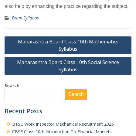
also help by enhancing the practice regarding the subject.
Exam Syllabus
Post
Maharashtra Board Class 10th Mathematics
navigation
Syllabus
Maharashtra Board Class 10th Social Science
Syllabus
Search
Search
Recent Posts
BTSC Work Inspector Mechanical Recruitment 2026
CBSE Class 10th Introduction To Financial Markets