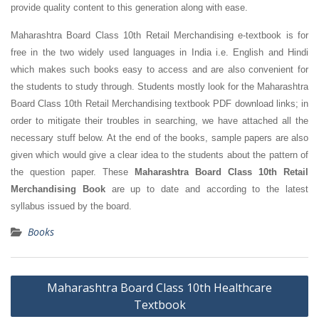
provide quality content to this generation along with ease.
Maharashtra Board Class 10th Retail Merchandising e-textbook is for
free in the two widely used languages in India i.e. English and Hindi
which makes such books easy to access and are also convenient for
the students to study through. Students mostly look for the Maharashtra
Board Class 10th Retail Merchandising textbook PDF download links; in
order to mitigate their troubles in searching, we have attached all the
necessary stuff below. At the end of the books, sample papers are also
given which would give a clear idea to the students about the pattern of
the question paper. These
Maharashtra Board Class 10th Retail
Merchandising Book
are up to date and according to the latest
syllabus issued by the board.
Books
Post
Maharashtra Board Class 10th Healthcare
navigation
Textbook