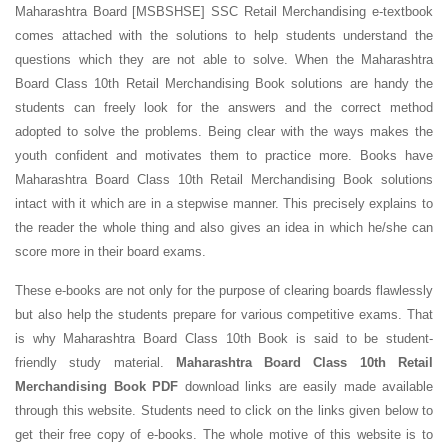
Maharashtra Board [MSBSHSE] SSC Retail Merchandising e-textbook
comes attached with the solutions to help students understand the
questions which they are not able to solve. When the Maharashtra
Board Class 10th Retail Merchandising Book solutions are handy the
students can freely look for the answers and the correct method
adopted to solve the problems. Being clear with the ways makes the
youth confident and motivates them to practice more. Books have
Maharashtra Board Class 10th Retail Merchandising Book solutions
intact with it which are in a stepwise manner. This precisely explains to
the reader the whole thing and also gives an idea in which he/she can
score more in their board exams.
These e-books are not only for the purpose of clearing boards flawlessly
but also help the students prepare for various competitive exams. That
is why Maharashtra Board Class 10th Book is said to be student-
friendly study material.
Maharashtra Board Class 10th Retail
Merchandising Book PDF
download links are easily made available
through this website. Students need to click on the links given below to
get their free copy of e-books. The whole motive of this website is to