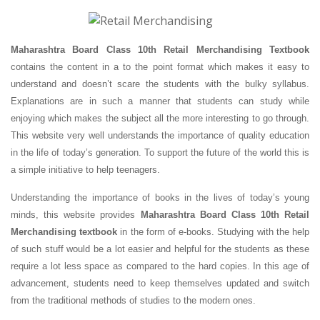
Maharashtra Board Class 10th Retail Merchandising Textbook
contains the content in a to the point format which makes it easy to
understand and doesn’t scare the students with the bulky syllabus.
Explanations are in such a manner that students can study while
enjoying which makes the subject all the more interesting to go through.
This website very well understands the importance of quality education
in the life of today’s generation. To support the future of the world this is
a simple initiative to help teenagers.
Understanding the importance of books in the lives of today’s young
minds, this website provides
Maharashtra Board Class 10th Retail
Merchandising textbook
in the form of e-books. Studying with the help
of such stuff would be a lot easier and helpful for the students as these
require a lot less space as compared to the hard copies. In this age of
advancement, students need to keep themselves updated and switch
from the traditional methods of studies to the modern ones.