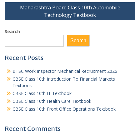
Maharashtra Board Class 10th Automobile
Technology Textbook
Search
Search
Recent Posts
BTSC Work Inspector Mechanical Recruitment 2026
CBSE Class 10th Introduction To Financial Markets
Textbook
CBSE Class 10th IT Textbook
CBSE Class 10th Health Care Textbook
CBSE Class 10th Front Office Operations Textbook
Recent Comments