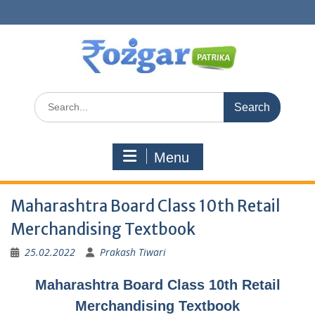
Skip
to
content
Search
for:
Menu
Maharashtra Board Class 10th Retail
Merchandising Textbook
25.02.2022
Prakash Tiwari
Maharashtra Board Class 10th Retail
Merchandising Textbook