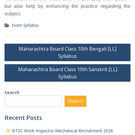
but also help by enhancing the practice regarding the
subject.
Exam Syllabus
Post
Maharashtra Board Class 10th Bengali [LL]
navigation
Syllabus
Maharashtra Board Class 10th Sanskrit [LL]
Syllabus
Search
Search
Recent Posts
BTSC Work Inspector Mechanical Recruitment 2026