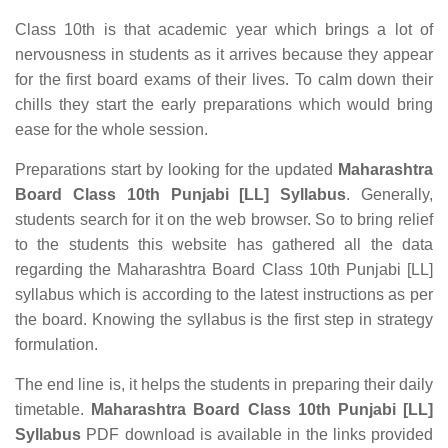
Class 10th is that academic year which brings a lot of
nervousness in students as it arrives because they appear
for the first board exams of their lives. To calm down their
chills they start the early preparations which would bring
ease for the whole session.
Preparations start by looking for the updated
Maharashtra
Board Class 10th Punjabi [LL] Syllabus
. Generally,
students search for it on the web browser. So to bring relief
to the students this website has gathered all the data
regarding the Maharashtra Board Class 10th Punjabi [LL]
syllabus which is according to the latest instructions as per
the board. Knowing the syllabus is the first step in strategy
formulation.
The end line is, it helps the students in preparing their daily
timetable.
Maharashtra Board Class 10th Punjabi [LL]
Syllabus
PDF download is available in the links provided