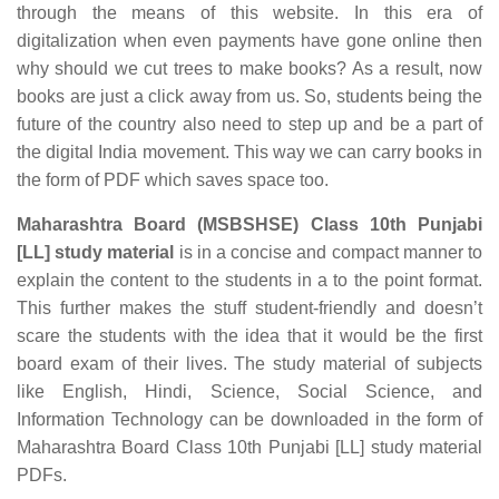
through the means of this website. In this era of
digitalization when even payments have gone online then
why should we cut trees to make books? As a result, now
books are just a click away from us. So, students being the
future of the country also need to step up and be a part of
the digital India movement. This way we can carry books in
the form of PDF which saves space too.
Maharashtra Board (MSBSHSE) Class 10th Punjabi
[LL] study material
is in a concise and compact manner to
explain the content to the students in a to the point format.
This further makes the stuff student-friendly and doesn’t
scare the students with the idea that it would be the first
board exam of their lives. The study material of subjects
like English, Hindi, Science, Social Science, and
Information Technology can be downloaded in the form of
Maharashtra Board Class 10th Punjabi [LL] study material
PDFs.