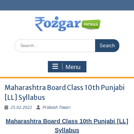
Skip
to
content
Search
for:
Menu
Maharashtra Board Class 10th Punjabi
[LL] Syllabus
25.02.2022
Prakash Tiwari
Maharashtra Board Class 10th Punjabi [LL]
Syllabus