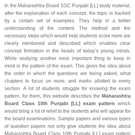
In the Maharashtra Board SSC Punjabi [LL] study material,
after the explanation of each concept, the topic is backed
by a certain set of examples. They help in a better
understanding of the content. The method and the
necessary steps which would help students score more are
clearly mentioned and described which enables clear
concept formation in the heads of today’s young minds.
While studying another most important thing to keep in
mind is the pattern of the exam. This gives the idea about
the order in which the questions are being asked, what
chapters to focus on more, and marks allotted to every
section. A lot of students struggle for knowing the exam
pattern, for them, this website describes the
Maharashtra
Board Class 10th Punjabi [LL] exam pattern
which
would bring a lot of relief to the students who will appear for
the board examinations. Sample papers and various types
of question papers not only give students the idea about
Maharashtra Board Class 10th Punjabi [LL] exam pattern