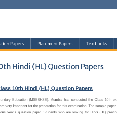
tion Papers
Placement Papers
Textbooks
0th Hindi (HL) Question Papers
lass 10th Hindi (HL) Question Papers
condary Education (MSBSHSE), Mumbai has conducted the Class 10th ex
re very important for the preparation for this examination. The sample paper 
vious year’s question paper.
Students who are looking for Hindi (HL) previo