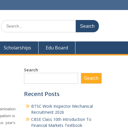
Search
for:
Scholarships
Edu Board
Search
Search
Recent Posts
BTSC Work Inspector Mechanical
amination
Recruitment 2026
pattern is
CBSE Class 10th Introduction To
us year’s
Financial Markets Textbook