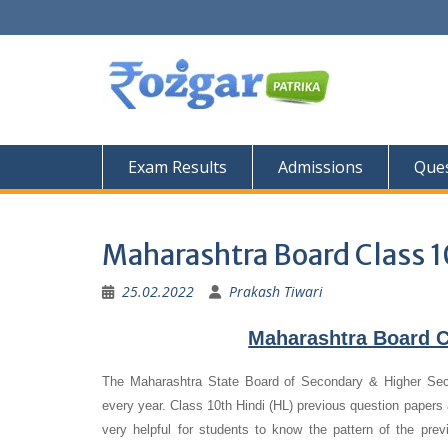
Skip
to
content
Exam Results
Admissions
Ques
Maharashtra Board Class 1
25.02.2022
Prakash Tiwari
Maharashtra Board C
The Maharashtra State Board of Secondary & Higher Se
every year. Class 10th Hindi (HL) previous question papers a
very helpful for students to know the pattern of the pre