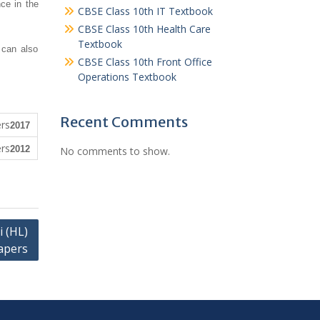
ce in the
CBSE Class 10th IT Textbook
CBSE Class 10th Health Care
Textbook
 can also
CBSE Class 10th Front Office
Operations Textbook
Recent Comments
2017
2012
No comments to show.
 (HL)
apers