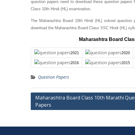
question papers need to download these question papers fo
Class 10th Hindi (HL) examination.
The Maharashtra Board 10th Hindi (HL) solved question p
download the Maharashtra Board Class SSC Hindi (HL) syll
Maharashtra Board Class
2021
2020
2016
2015
Question Papers
Post
Maharashtra Board Class 10th Marathi Que
Papers
navigation