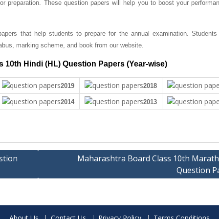
r preparation. These question papers will help you to boost your performan
apers that help students to prepare for the annual examination. Students
abus, marking scheme, and book from our website.
 10th Hindi (HL) Question Papers (Year-wise)
2019
2018
2014
2013
stion
Maharashtra Board Class 10th Marathi
Question P
About Us
Contact Us
Privacy Policy
Terms Conditions