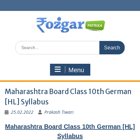
Skip
to
content
Search
for:
Menu
Maharashtra Board Class 10th German
[HL] Syllabus
25.02.2022
Prakash Tiwari
Maharashtra Board Class 10th German [HL]
Syllabus