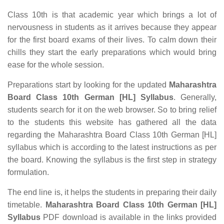
Class 10th is that academic year which brings a lot of
nervousness in students as it arrives because they appear
for the first board exams of their lives. To calm down their
chills they start the early preparations which would bring
ease for the whole session.
Preparations start by looking for the updated
Maharashtra
Board Class 10th German [HL] Syllabus
. Generally,
students search for it on the web browser. So to bring relief
to the students this website has gathered all the data
regarding the Maharashtra Board Class 10th German [HL]
syllabus which is according to the latest instructions as per
the board. Knowing the syllabus is the first step in strategy
formulation.
The end line is, it helps the students in preparing their daily
timetable.
Maharashtra Board Class 10th German [HL]
Syllabus
PDF download is available in the links provided