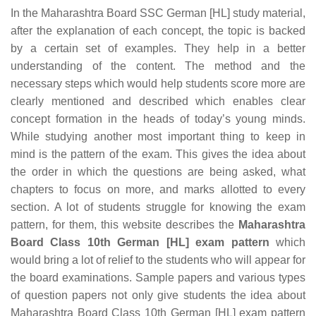
In the Maharashtra Board SSC German [HL] study material,
after the explanation of each concept, the topic is backed
by a certain set of examples. They help in a better
understanding of the content. The method and the
necessary steps which would help students score more are
clearly mentioned and described which enables clear
concept formation in the heads of today’s young minds.
While studying another most important thing to keep in
mind is the pattern of the exam. This gives the idea about
the order in which the questions are being asked, what
chapters to focus on more, and marks allotted to every
section. A lot of students struggle for knowing the exam
pattern, for them, this website describes the
Maharashtra
Board Class 10th German [HL] exam pattern
which
would bring a lot of relief to the students who will appear for
the board examinations. Sample papers and various types
of question papers not only give students the idea about
Maharashtra Board Class 10th German [HL] exam pattern