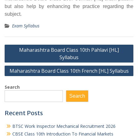
but also help by enhancing the practice regarding the
subject.
Exam Syllabus
Post
Maharashtra Board Class 10th Pahlavi [HL]
navigation
Syllabus
Maharashtra Board Class 10th French [HL] Syllabus
Search
Search
Recent Posts
BTSC Work Inspector Mechanical Recruitment 2026
CBSE Class 10th Introduction To Financial Markets