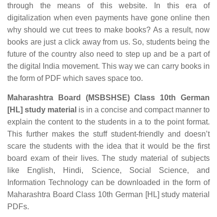
through the means of this website. In this era of
digitalization when even payments have gone online then
why should we cut trees to make books? As a result, now
books are just a click away from us. So, students being the
future of the country also need to step up and be a part of
the digital India movement. This way we can carry books in
the form of PDF which saves space too.
Maharashtra Board (MSBSHSE) Class 10th German
[HL] study material
is in a concise and compact manner to
explain the content to the students in a to the point format.
This further makes the stuff student-friendly and doesn’t
scare the students with the idea that it would be the first
board exam of their lives. The study material of subjects
like English, Hindi, Science, Social Science, and
Information Technology can be downloaded in the form of
Maharashtra Board Class 10th German [HL] study material
PDFs.