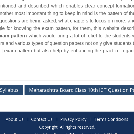
ntioned and described which enables clear concept formatio
other most important thing to keep in mind is the pattern of t
e questions are being asked, what chapters to focus on more, a
uggle for knowing the exam pattern, for them, this website descr
xam pattern
which would bring a lot of relief to the students 
s and various types of question papers not only give students 
 exam pattern but also help by enhancing the practice regar
Syllabus
Maharashtra Board Class 10th ICT Question P
About Us
Contact Us
Privacy Policy
Terms Conditions
Copyright. All rights reserved.