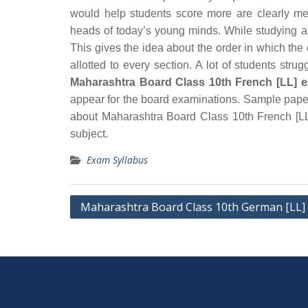
would help students score more are clearly me
heads of today’s young minds. While studying an
This gives the idea about the order in which th
allotted to every section. A lot of students str
Maharashtra Board Class 10th French [LL] e
appear for the board examinations. Sample paper
about Maharashtra Board Class 10th French [LL]
subject.
Exam Syllabus
Post
Maharashtra Board Class 10th German [LL] 
navigation