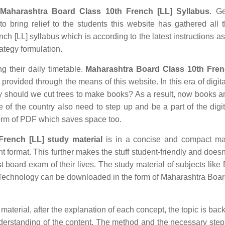
Maharashtra Board Class 10th French [LL] Syllabus
. Ge
o bring relief to the students this website has gathered all 
h [LL] syllabus which is according to the latest instructions as
rategy formulation.
ng their daily timetable.
Maharashtra Board Class 10th Fren
rovided through the means of this website. In this era of digita
hould we cut trees to make books? As a result, now books ar
e of the country also need to step up and be a part of the digit
orm of PDF which saves space too.
rench [LL] study material
is in a concise and compact ma
nt format. This further makes the stuff student-friendly and doesn
st board exam of their lives. The study material of subjects like 
n Technology can be downloaded in the form of Maharashtra Boa
aterial, after the explanation of each concept, the topic is bac
understanding of the content. The method and the necessary ste