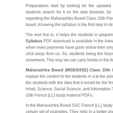
Preparations start by looking for the updated
students search for it on the web browser. So t
regarding the Maharashtra Board Class 10th Frenc
board. Knowing the syllabus is the first step in st
The end line is, it helps the students in prepari
Syllabus
PDF download is available in the links p
when even payments have gone online then why s
click away from us. So, students being the futur
movement. This way we can carry books in the f
Maharashtra Board (MSBSHSE) Class 10th F
explain the content to the students in a to the poi
the students with the idea that it would be the fir
Hindi, Science, Social Science, and Informatio
10th French [LL] study material PDFs.
In the Maharashtra Board SSC French [LL] study m
certain set of examples. They help in a better 