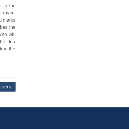
n in the
he exam.
nd marks
ibes the
who will
the idea
ding the
apers