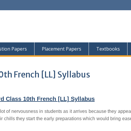
tion Papers
Placement Papers
Textbooks
0th French [LL] Syllabus
d Class 10th French [LL] Syllabus
lot of nervousness in students as it arrives because they appear
ir chills they start the early preparations which would bring ease