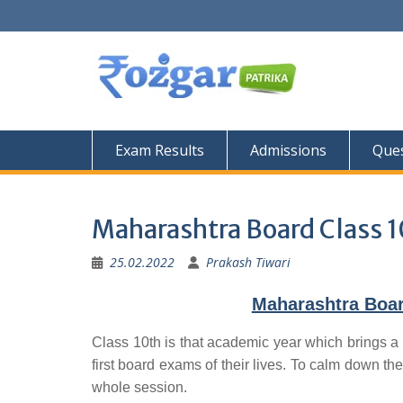
Skip
to
content
Exam Results
Admissions
Ques
Maharashtra Board Class 1
25.02.2022
Prakash Tiwari
Maharashtra Boar
Class 10th is that academic year which brings a 
first board exams of their lives. To calm down the
whole session.