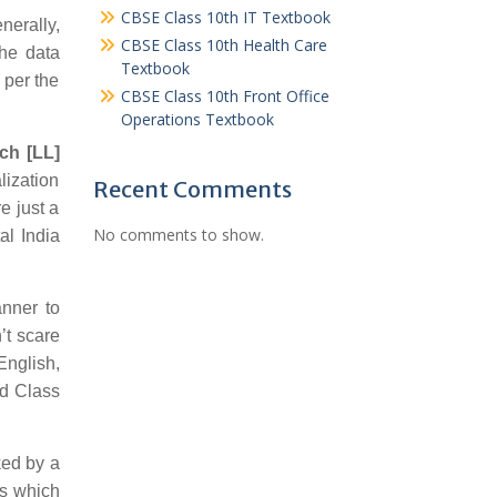
CBSE Class 10th IT Textbook
nerally,
CBSE Class 10th Health Care
the data
Textbook
 per the
CBSE Class 10th Front Office
Operations Textbook
ch [LL]
lization
Recent Comments
e just a
No comments to show.
al India
nner to
’t scare
English,
rd Class
ked by a
ps which