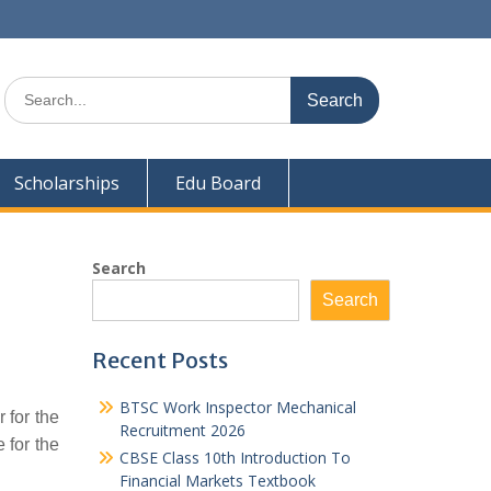
Search
for:
Scholarships
Edu Board
Search
Search
Recent Posts
BTSC Work Inspector Mechanical
 for the
Recruitment 2026
 for the
CBSE Class 10th Introduction To
Financial Markets Textbook