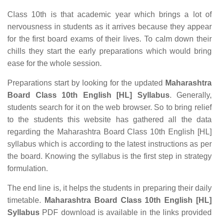
Class 10th is that academic year which brings a lot of
nervousness in students as it arrives because they appear
for the first board exams of their lives. To calm down their
chills they start the early preparations which would bring
ease for the whole session.
Preparations start by looking for the updated
Maharashtra
Board Class 10th English [HL] Syllabus
. Generally,
students search for it on the web browser. So to bring relief
to the students this website has gathered all the data
regarding the Maharashtra Board Class 10th English [HL]
syllabus which is according to the latest instructions as per
the board. Knowing the syllabus is the first step in strategy
formulation.
The end line is, it helps the students in preparing their daily
timetable.
Maharashtra Board Class 10th English [HL]
Syllabus
PDF download is available in the links provided