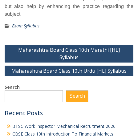
but also help by enhancing the practice regarding the
subject.
Exam Syllabus
Post
Maharashtra Board Class 10th Marathi [HL]
navigation
Syllabus
Maharashtra Board Class 10th Urdu [HL] Syllabus
Search
Search
Recent Posts
BTSC Work Inspector Mechanical Recruitment 2026
CBSE Class 10th Introduction To Financial Markets