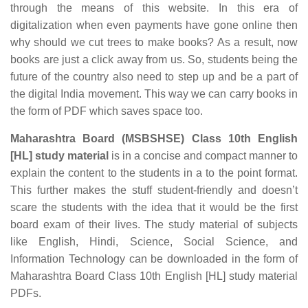
through the means of this website. In this era of
digitalization when even payments have gone online then
why should we cut trees to make books? As a result, now
books are just a click away from us. So, students being the
future of the country also need to step up and be a part of
the digital India movement. This way we can carry books in
the form of PDF which saves space too.
Maharashtra Board (MSBSHSE) Class 10th English
[HL] study material
is in a concise and compact manner to
explain the content to the students in a to the point format.
This further makes the stuff student-friendly and doesn’t
scare the students with the idea that it would be the first
board exam of their lives. The study material of subjects
like English, Hindi, Science, Social Science, and
Information Technology can be downloaded in the form of
Maharashtra Board Class 10th English [HL] study material
PDFs.