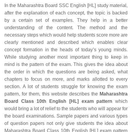
In the Maharashtra Board SSC English [HL] study material,
after the explanation of each concept, the topic is backed
by a certain set of examples. They help in a better
understanding of the content. The method and the
necessary steps which would help students score more are
clearly mentioned and described which enables clear
concept formation in the heads of today’s young minds.
While studying another most important thing to keep in
mind is the pattern of the exam. This gives the idea about
the order in which the questions are being asked, what
chapters to focus on more, and marks allotted to every
section. A lot of students struggle for knowing the exam
pattern, for them, this website describes the
Maharashtra
Board Class 10th English [HL] exam pattern
which
would bring a lot of relief to the students who will appear for
the board examinations. Sample papers and various types
of question papers not only give students the idea about
Maharashtra Board Class 10th English [HL] exam pattern