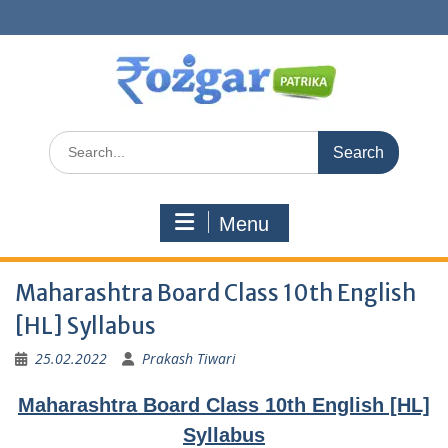
Skip
to
content
Search
for:
Menu
Maharashtra Board Class 10th English
[HL] Syllabus
25.02.2022
Prakash Tiwari
Maharashtra Board Class 10th English [HL]
Syllabus