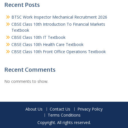
Recent Posts
BTSC Work Inspector Mechanical Recruitment 2026
CBSE Class 10th Introduction To Financial Markets
Textbook
CBSE Class 10th IT Textbook
CBSE Class 10th Health Care Textbook
CBSE Class 10th Front Office Operations Textbook
Recent Comments
No comments to show.
About Us
Contact Us
Privacy Policy
Terms Conditions
Copyright. All rights reserved.