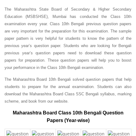
The Maharashtra State Board of Secondary & Higher Secondary
Education (MSBSHSE), Mumbai has conducted the Class 10th
examination every year. Class 10th Bengali previous question papers
are very important for the preparation for this examination. The sample
paper pattern is very helpful for students to know the pattern of the
previous year’s question paper.
Students who are looking for Bengali
previous year’s question papers need to download these question
papers for preparation. These question papers will help you to boost
your performance in the Class 10th Bengali examination.
The Maharashtra Board 10th Bengali solved question papers that help
students to prepare for the annual examination. Students can also
download the Maharashtra Board Class SSC Bengali syllabus, marking
scheme, and book from our website.
Maharashtra Board Class 10th Bengali Question
Papers (Year-wise)