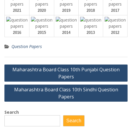
2021
2020
2019
2018
2017
2016
2015
2014
2013
2012
Question Papers
Post
Maharashtra Board Class 10th Punjabi Question
navigation
Papers
Maharashtra Board Class 10th Sindhi Question
Papers
Search
Search