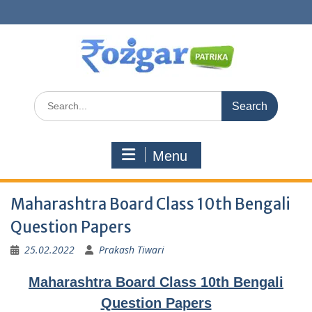
Skip
to
content
Search
for:
Menu
Maharashtra Board Class 10th Bengali
Question Papers
25.02.2022
Prakash Tiwari
Maharashtra Board Class 10th Bengali
Question Papers