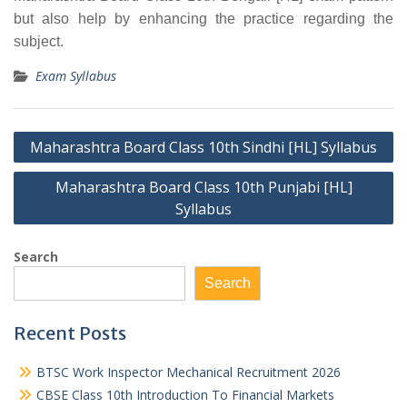
but also help by enhancing the practice regarding the
subject.
Exam Syllabus
Post
Maharashtra Board Class 10th Sindhi [HL] Syllabus
navigation
Maharashtra Board Class 10th Punjabi [HL]
Syllabus
Search
Search
Recent Posts
BTSC Work Inspector Mechanical Recruitment 2026
CBSE Class 10th Introduction To Financial Markets