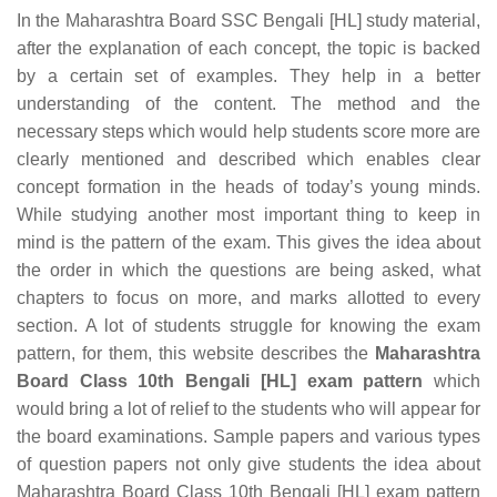
In the Maharashtra Board SSC Bengali [HL] study material,
after the explanation of each concept, the topic is backed
by a certain set of examples. They help in a better
understanding of the content. The method and the
necessary steps which would help students score more are
clearly mentioned and described which enables clear
concept formation in the heads of today’s young minds.
While studying another most important thing to keep in
mind is the pattern of the exam. This gives the idea about
the order in which the questions are being asked, what
chapters to focus on more, and marks allotted to every
section. A lot of students struggle for knowing the exam
pattern, for them, this website describes the
Maharashtra
Board Class 10th Bengali [HL] exam pattern
which
would bring a lot of relief to the students who will appear for
the board examinations. Sample papers and various types
of question papers not only give students the idea about
Maharashtra Board Class 10th Bengali [HL] exam pattern