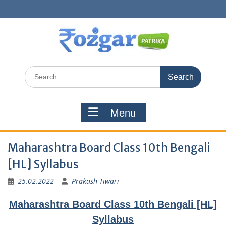
Skip
to
content
Search
for:
Menu
Maharashtra Board Class 10th Bengali
[HL] Syllabus
25.02.2022
Prakash Tiwari
Maharashtra Board Class 10th Bengali [HL]
Syllabus