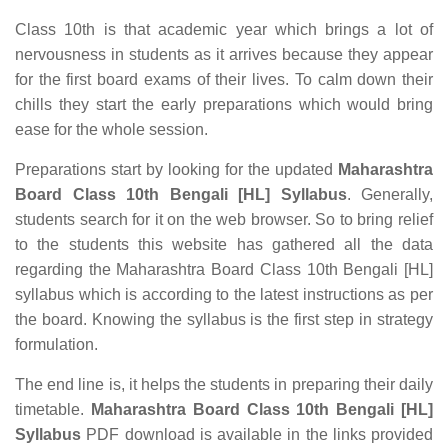
Class 10th is that academic year which brings a lot of
nervousness in students as it arrives because they appear
for the first board exams of their lives. To calm down their
chills they start the early preparations which would bring
ease for the whole session.
Preparations start by looking for the updated
Maharashtra
Board Class 10th Bengali [HL] Syllabus
. Generally,
students search for it on the web browser. So to bring relief
to the students this website has gathered all the data
regarding the Maharashtra Board Class 10th Bengali [HL]
syllabus which is according to the latest instructions as per
the board. Knowing the syllabus is the first step in strategy
formulation.
The end line is, it helps the students in preparing their daily
timetable.
Maharashtra Board Class 10th Bengali [HL]
Syllabus
PDF download is available in the links provided