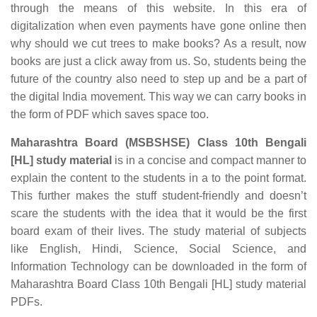
through the means of this website. In this era of
digitalization when even payments have gone online then
why should we cut trees to make books? As a result, now
books are just a click away from us. So, students being the
future of the country also need to step up and be a part of
the digital India movement. This way we can carry books in
the form of PDF which saves space too.
Maharashtra Board (MSBSHSE) Class 10th Bengali
[HL] study material
is in a concise and compact manner to
explain the content to the students in a to the point format.
This further makes the stuff student-friendly and doesn’t
scare the students with the idea that it would be the first
board exam of their lives. The study material of subjects
like English, Hindi, Science, Social Science, and
Information Technology can be downloaded in the form of
Maharashtra Board Class 10th Bengali [HL] study material
PDFs.