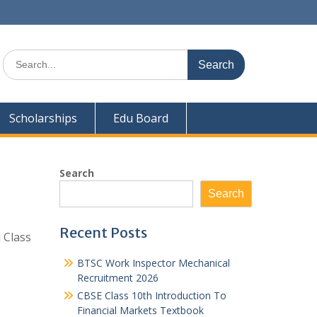
Search
for:
Scholarships
Edu Board
Search
Search
Recent Posts
 Class
BTSC Work Inspector Mechanical
Recruitment 2026
CBSE Class 10th Introduction To
Financial Markets Textbook