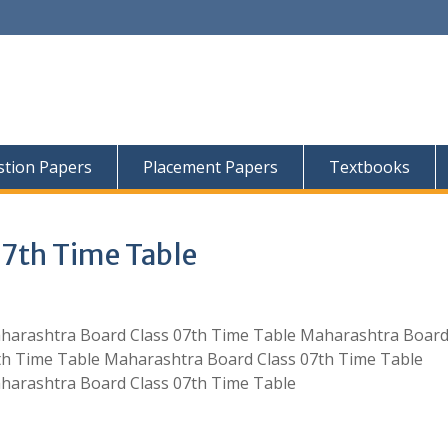
tion Papers
Placement Papers
Textbooks
07th Time Table
harashtra Board Class 07th Time Table Maharashtra Board
th Time Table Maharashtra Board Class 07th Time Table
harashtra Board Class 07th Time Table