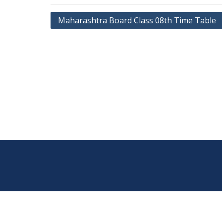
Post
Maharashtra Board Class 08th Time Table
navigation