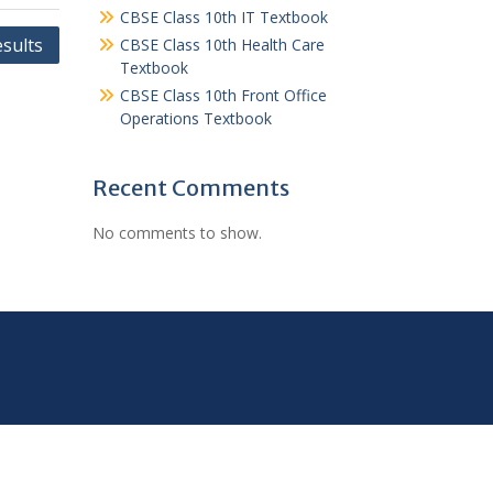
CBSE Class 10th IT Textbook
sults
CBSE Class 10th Health Care
Textbook
CBSE Class 10th Front Office
Operations Textbook
Recent Comments
No comments to show.