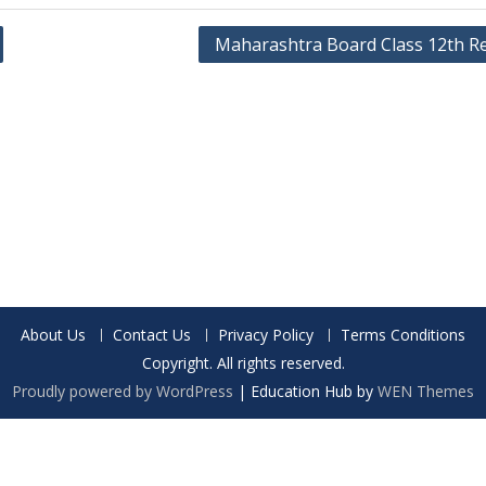
Maharashtra Board Class 12th Re
About Us
Contact Us
Privacy Policy
Terms Conditions
Copyright. All rights reserved.
Proudly powered by WordPress
|
Education Hub by
WEN Themes