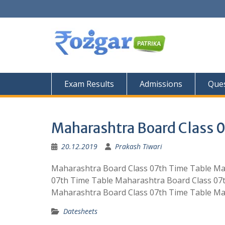
Skip
to
content
Exam Results
Admissions
Ques
Maharashtra Board Class 
20.12.2019
Prakash Tiwari
Maharashtra Board Class 07th Time Table Ma
07th Time Table Maharashtra Board Class 07
Maharashtra Board Class 07th Time Table Ma
Datesheets