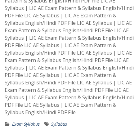
Pattern & Syllabus English/Hindi PDF File LIC AE
Syllabus | LIC AE Exam Pattern & Syllabus English/Hindi
PDF File LIC AE Syllabus | LIC AE Exam Pattern &
Syllabus English/Hindi PDF File LIC AE Syllabus | LIC AE
Exam Pattern & Syllabus English/Hindi PDF File LIC AE
Syllabus | LIC AE Exam Pattern & Syllabus English/Hindi
PDF File LIC AE Syllabus | LIC AE Exam Pattern &
Syllabus English/Hindi PDF File LIC AE Syllabus | LIC AE
Exam Pattern & Syllabus English/Hindi PDF File LIC AE
Syllabus | LIC AE Exam Pattern & Syllabus English/Hindi
PDF File LIC AE Syllabus | LIC AE Exam Pattern &
Syllabus English/Hindi PDF File LIC AE Syllabus | LIC AE
Exam Pattern & Syllabus English/Hindi PDF File LIC AE
Syllabus | LIC AE Exam Pattern & Syllabus English/Hindi
PDF File LIC AE Syllabus | LIC AE Exam Pattern &
Syllabus English/Hindi PDF File
Exam Syllabus
Syllabus