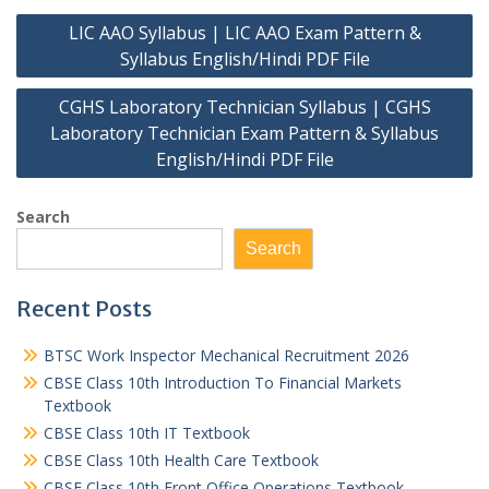
Post
LIC AAO Syllabus | LIC AAO Exam Pattern &
navigation
Syllabus English/Hindi PDF File
CGHS Laboratory Technician Syllabus | CGHS
Laboratory Technician Exam Pattern & Syllabus
English/Hindi PDF File
Search
Search
Recent Posts
BTSC Work Inspector Mechanical Recruitment 2026
CBSE Class 10th Introduction To Financial Markets
Textbook
CBSE Class 10th IT Textbook
CBSE Class 10th Health Care Textbook
CBSE Class 10th Front Office Operations Textbook