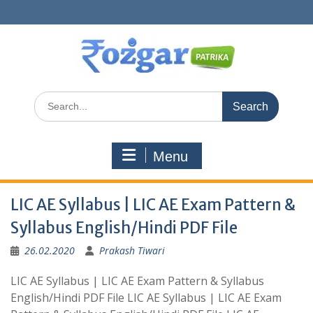
Skip
to
content
Search
for:
Menu
LIC AE Syllabus | LIC AE Exam Pattern &
Syllabus English/Hindi PDF File
26.02.2020
Prakash Tiwari
LIC AE Syllabus | LIC AE Exam Pattern & Syllabus
English/Hindi PDF File LIC AE Syllabus | LIC AE Exam