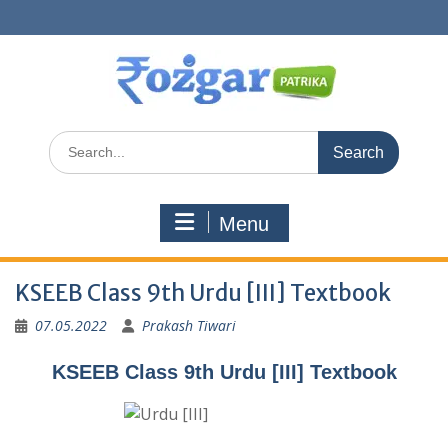
Skip
to
content
Search
for:
Menu
KSEEB Class 9th Urdu [III] Textbook
07.05.2022
Prakash Tiwari
KSEEB Class 9th Urdu [III] Textbook