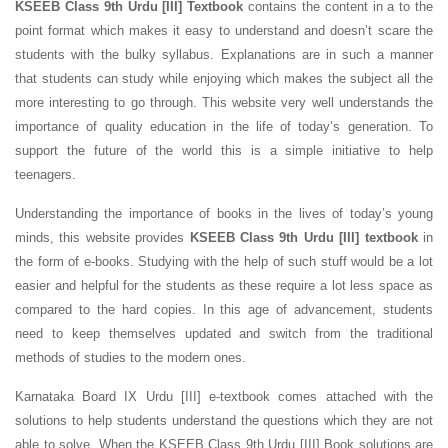
KSEEB Class 9th Urdu [III] Textbook
contains the content in a to the
point format which makes it easy to understand and doesn’t scare the
students with the bulky syllabus. Explanations are in such a manner
that students can study while enjoying which makes the subject all the
more interesting to go through. This website very well understands the
importance of quality education in the life of today’s generation. To
support the future of the world this is a simple initiative to help
teenagers.
Understanding the importance of books in the lives of today’s young
minds, this website provides
KSEEB Class 9th Urdu [III] textbook
in
the form of e-books. Studying with the help of such stuff would be a lot
easier and helpful for the students as these require a lot less space as
compared to the hard copies. In this age of advancement, students
need to keep themselves updated and switch from the traditional
methods of studies to the modern ones.
Karnataka Board IX Urdu [III] e-textbook comes attached with the
solutions to help students understand the questions which they are not
able to solve. When the KSEEB Class 9th Urdu [III] Book solutions are