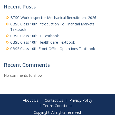
Recent Posts
BTSC Work Inspector Mechanical Recruitment 2026
CBSE Class 10th Introduction To Financial Markets
Textbook
CBSE Class 10th IT Textbook
CBSE Class 10th Health Care Textbook
CBSE Class 10th Front Office Operations Textbook
Recent Comments
No comments to show.
About Us
Contact Us
Privacy Policy
Terms Conditions
Copyright. All rights reserved.