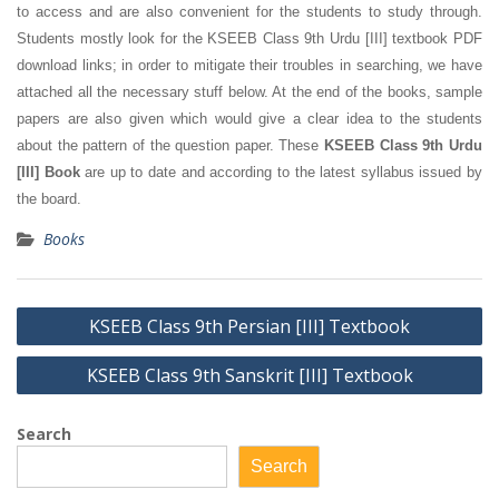
to access and are also convenient for the students to study through.
Students mostly look for the KSEEB Class 9th Urdu [III] textbook PDF
download links; in order to mitigate their troubles in searching, we have
attached all the necessary stuff below. At the end of the books, sample
papers are also given which would give a clear idea to the students
about the pattern of the question paper. These
KSEEB Class 9th Urdu
[III] Book
are up to date and according to the latest syllabus issued by
the board.
Books
Post
KSEEB Class 9th Persian [III] Textbook
navigation
KSEEB Class 9th Sanskrit [III] Textbook
Search
Search