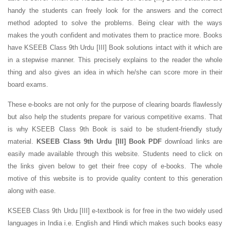
handy the students can freely look for the answers and the correct
method adopted to solve the problems. Being clear with the ways
makes the youth confident and motivates them to practice more. Books
have KSEEB Class 9th Urdu [III] Book solutions intact with it which are
in a stepwise manner. This precisely explains to the reader the whole
thing and also gives an idea in which he/she can score more in their
board exams.
These e-books are not only for the purpose of clearing boards flawlessly
but also help the students prepare for various competitive exams. That
is why KSEEB Class 9th Book is said to be student-friendly study
material.
KSEEB Class 9th Urdu [III] Book PDF
download links are
easily made available through this website. Students need to click on
the links given below to get their free copy of e-books. The whole
motive of this website is to provide quality content to this generation
along with ease.
KSEEB Class 9th Urdu [III] e-textbook is for free in the two widely used
languages in India i.e. English and Hindi which makes such books easy