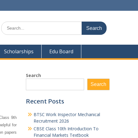
Search
for:
Scholarships
Edu Board
Search
Search
Recent Posts
BTSC Work Inspector Mechanical
Class 9th
Recruitment 2026
elpful for
CBSE Class 10th Introduction To
on papers
Financial Markets Textbook