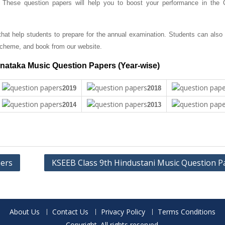
. These question papers will help you to boost your performance in the 
at help students to prepare for the annual examination. Students can also
cheme, and book from our website.
nataka Music Question Papers (Year-wise)
2019
2018
2014
2013
pers
KSEEB Class 9th Hindustani Music Question P
About Us
Contact Us
Privacy Policy
Terms Conditions
Copyright. All rights reserved.