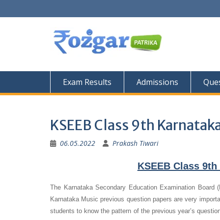
Skip
to
content
Exam Results
Admissions
Ques
KSEEB Class 9th Karnatak
06.05.2022
Prakash Tiwari
KSEEB Class 9th 
The Karnataka Secondary Education Examination Board (
Karnataka Music previous question papers are very important
students to know the pattern of the previous year’s questio