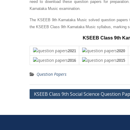
need to download these question papers for preparation
Karnataka Music examination.
The KSEEB 9th Karnataka Music solved question papers th
the KSEEB Class 9th Karnataka Music syllabus, marking s
KSEEB Class 9th Kar
2021
2020
2016
2015
Question Papers
Post
KSEEB Class 9th Social Science Question Pa
navigation