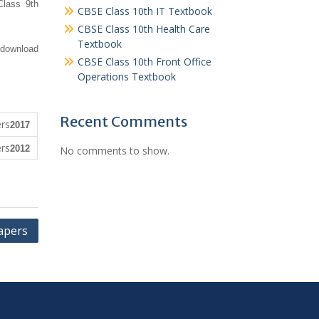
Class 9th
CBSE Class 10th IT Textbook
CBSE Class 10th Health Care
Textbook
 download
CBSE Class 10th Front Office
Operations Textbook
Recent Comments
2017
2012
No comments to show.
apers