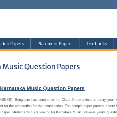
tion Papers
Placement Papers
Textbooks
a Music Question Papers
Karnataka Music Question Papers
KSEEB), Bengaluru has conducted the Class 9th examination every year. 
 for the preparation for this examination. The sample paper pattern is very h
n paper.
Students who are looking for Karnataka Music previous year’s questi