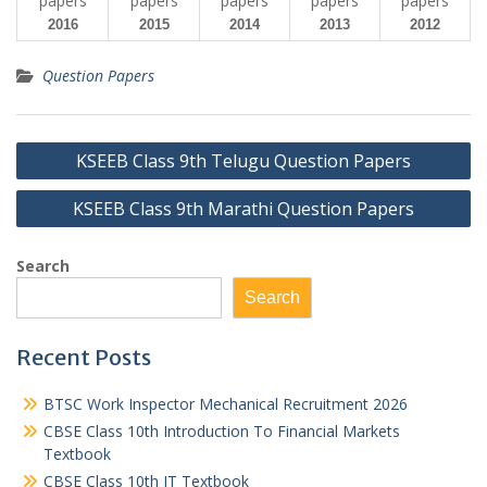
2016
2015
2014
2013
2012
Question Papers
Post
KSEEB Class 9th Telugu Question Papers
navigation
KSEEB Class 9th Marathi Question Papers
Search
Search
Recent Posts
BTSC Work Inspector Mechanical Recruitment 2026
CBSE Class 10th Introduction To Financial Markets
Textbook
CBSE Class 10th IT Textbook