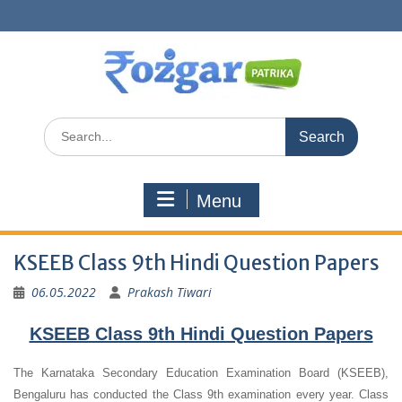
Skip
to
content
Search
for:
Menu
KSEEB Class 9th Hindi Question Papers
06.05.2022
Prakash Tiwari
KSEEB Class 9th Hindi Question Papers
The Karnataka Secondary Education Examination Board (KSEEB),
Bengaluru has conducted the Class 9th examination every year. Class