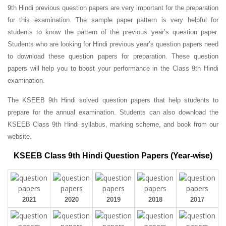
9th Hindi previous question papers are very important for the preparation
for this examination. The sample paper pattern is very helpful for
students to know the pattern of the previous year’s question paper.
Students who are looking for Hindi previous year’s question papers need
to download these question papers for preparation. These question
papers will help you to boost your performance in the Class 9th Hindi
examination.
The KSEEB 9th Hindi solved question papers that help students to
prepare for the annual examination. Students can also download the
KSEEB Class 9th Hindi syllabus, marking scheme, and book from our
website.
KSEEB Class 9th Hindi Question Papers (Year-wise)
2021
2020
2019
2018
2017