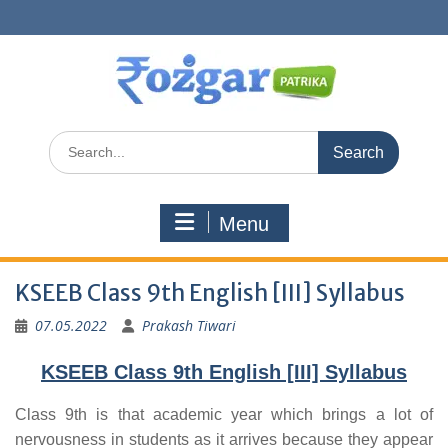
Skip
to
content
Search
for:
Menu
KSEEB Class 9th English [III] Syllabus
07.05.2022
Prakash Tiwari
KSEEB Class 9th English [III] Syllabus
Class 9th is that academic year which brings a lot of
nervousness in students as it arrives because they appear