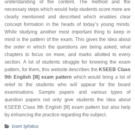
understanding of the content. The method and the
necessary steps which would help students score more are
clearly mentioned and described which enables clear
concept formation in the heads of today’s young minds.
While studying another most important thing to keep in
mind is the pattern of the exam. This gives the idea about
the order in which the questions are being asked, what
chapters to focus on more, and marks allotted to every
section. A lot of students struggle for knowing the exam
pattern, for them, this website describes the
KSEEB Class
9th English [III] exam pattern
which would bring a lot of
relief to the students who will appear for the board
examinations. Sample papers and various types of
question papers not only give students the idea about
KSEEB Class 9th English [III] exam pattern but also help
by enhancing the practice regarding the subject.
Exam Syllabus