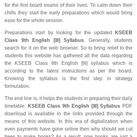
for the first board exams of their lives. To calm down their
chills they start the early preparations which would bring
ease for the whole session.
Preparations start by looking for the updated
KSEEB
Class 9th English [III] Syllabus
. Generally, students
search for it on the web browser. So to bring relief to the
students this website has gathered all the data regarding
the KSEEB Class 9th English [III] syllabus which is
according to the latest instructions as per the board.
Knowing the syllabus is the first step in strategy
formulation.
The end line is, it helps the students in preparing their daily
timetable.
KSEEB Class 9th English [III] Syllabus
PDF
download is available in the links provided through the
means of this website. In this era of digitalization when
even payments have gone online then why should we cut
trees to make books? As a result, now books are just a