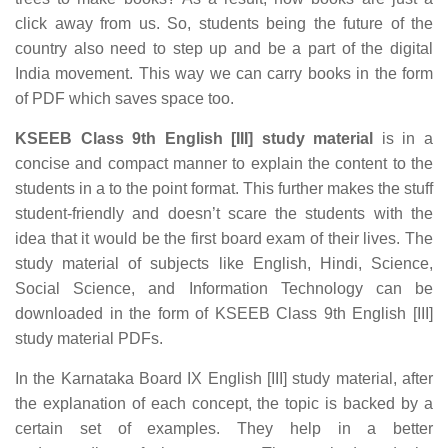
click away from us. So, students being the future of the
country also need to step up and be a part of the digital
India movement. This way we can carry books in the form
of PDF which saves space too.
KSEEB Class 9th English [III] study material
is in a
concise and compact manner to explain the content to the
students in a to the point format. This further makes the stuff
student-friendly and doesn’t scare the students with the
idea that it would be the first board exam of their lives. The
study material of subjects like English, Hindi, Science,
Social Science, and Information Technology can be
downloaded in the form of KSEEB Class 9th English [III]
study material PDFs.
In the Karnataka Board IX English [III] study material, after
the explanation of each concept, the topic is backed by a
certain set of examples. They help in a better