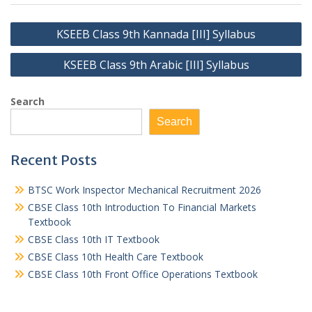
Post
KSEEB Class 9th Kannada [III] Syllabus
navigation
KSEEB Class 9th Arabic [III] Syllabus
Search
Search
Recent Posts
BTSC Work Inspector Mechanical Recruitment 2026
CBSE Class 10th Introduction To Financial Markets
Textbook
CBSE Class 10th IT Textbook
CBSE Class 10th Health Care Textbook
CBSE Class 10th Front Office Operations Textbook