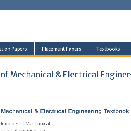
tion Papers
Placement Papers
Textbooks
of Mechanical & Electrical Enginee
Mechanical & Electrical Engineering Textbook