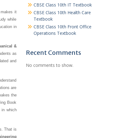
CBSE Class 10th IT Textbook
 makes it
CBSE Class 10th Health Care
Textbook
udy while
CBSE Class 10th Front Office
ucation in
Operations Textbook
anical &
Recent Comments
tudents as
dated and
No comments to show.
nderstand
tions are
makes the
ring Book
 in which
s. That is
gineering