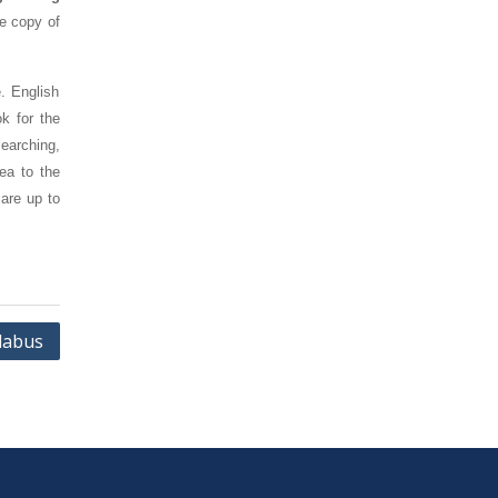
ee copy of
. English
k for the
earching,
ea to the
are up to
llabus