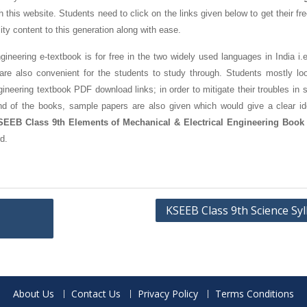
this website. Students need to click on the links given below to get their fr
ity content to this generation along with ease.
eering e-textbook is for free in the two widely used languages in India i.e
 also convenient for the students to study through. Students mostly loo
eering textbook PDF download links; in order to mitigate their troubles in s
nd of the books, sample papers are also given which would give a clear id
SEEB Class 9th Elements of Mechanical & Electrical Engineering Book
d.
KSEEB Class 9th Science Sy
About Us
Contact Us
Privacy Policy
Terms Conditions