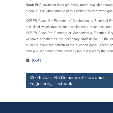
Book PDF
download links are easily made available through 
e-books. The whole motive of this website is to provide qual
KSEEB Class 9th Elements of Mechanical & Electrical Engin
and Hindi which makes such books easy to access and are
KSEEB Class 9th Elements of Mechanical & Electrical Engin
we have attached all the necessary stuff below. At the e
students about the pattern of the question paper. These
K
date and according to the latest syllabus issued by the boar
Books
Post
KSEEB Class 9th Elements of Electronics
Engineering Textbook
navigation