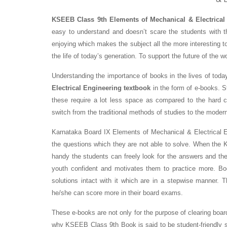
KSEEB Class 9th Elements of Mechanical & Electrical
easy to understand and doesn’t scare the students with t
enjoying which makes the subject all the more interesting t
the life of today’s generation. To support the future of the wo
Understanding the importance of books in the lives of tod
Electrical Engineering textbook
in the form of e-books. St
these require a lot less space as compared to the hard 
switch from the traditional methods of studies to the moder
Karnataka Board IX Elements of Mechanical & Electrical E
the questions which they are not able to solve. When the
handy the students can freely look for the answers and th
youth confident and motivates them to practice more. 
solutions intact with it which are in a stepwise manner. 
he/she can score more in their board exams.
These e-books are not only for the purpose of clearing boar
why KSEEB Class 9th Book is said to be student-friendly 