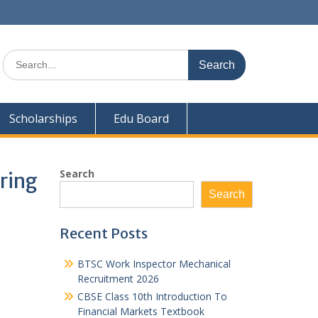
Search
for:
Scholarships
Edu Board
Search
ring
Search
Recent Posts
BTSC Work Inspector Mechanical
Recruitment 2026
CBSE Class 10th Introduction To
Financial Markets Textbook