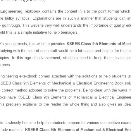
 Engineering Textbook
contains the content in a to the point format which
he bulky syllabus. Explanations are in such a manner that students can st
o go through. This website very well understands the importance of quality ed
rld this is a simple initiative to help teenagers.
ay’s young minds, this website provides
KSEEB Class 9th Elements of Mech
udying with the help of such stuff would be a lot easier and helpful for the s
copies. In this age of advancement, students need to keep themselves up
n ones.
ngineering e-textbook comes attached with the solutions to help students u
 KSEEB Class 9th Elements of Mechanical & Electrical Engineering Book solu
e correct method adopted to solve the problems. Being clear with the ways 
Books have KSEEB Class 9th Elements of Mechanical & Electrical Enginee
This precisely explains to the reader the whole thing and also gives an idea
ds flawlessly but also help the students prepare for various competitive exam
study material.
KSEEB Class 9th Elements of Mechanical & Electrical En