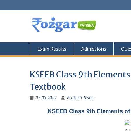
Skip
to
content
Exam Results
Admissions
Ques
KSEEB Class 9th Elements 
Textbook
07.05.2022
Prakash Tiwari
KSEEB Class 9th Elements of 