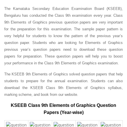
The Karnataka Secondary Education Examination Board (KSEEB),
Bengaluru has conducted the Class 9th examination every year. Class
9th Elements of Graphics previous question papers are very important
for the preparation for this examination. The sample paper pattern is
very helpful for students to know the pattern of the previous year’s
question paper.
Students who are looking for Elements of Graphics
previous year’s question papers need to download these question
papers for preparation. These question papers will help you to boost
your performance in the Class 9th Elements of Graphics examination.
The KSEEB 9th Elements of Graphics solved question papers that help
students to prepare for the annual examination. Students can also
download the KSEEB Class 9th Elements of Graphics syllabus,
marking scheme, and book from our website.
KSEEB Class 9th Elements of Graphics Question
Papers (Year-wise)