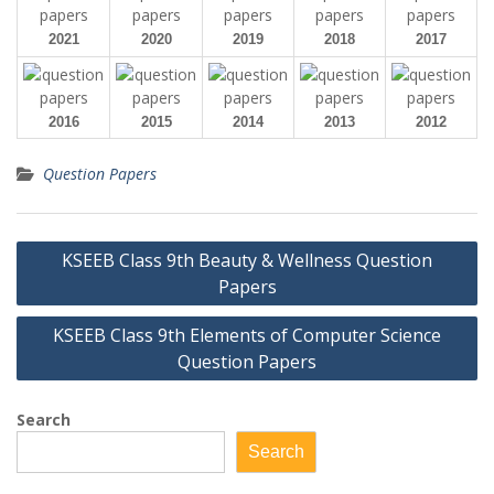
2021
2020
2019
2018
2017
2016
2015
2014
2013
2012
Question Papers
Post
KSEEB Class 9th Beauty & Wellness Question
navigation
Papers
KSEEB Class 9th Elements of Computer Science
Question Papers
Search
Search