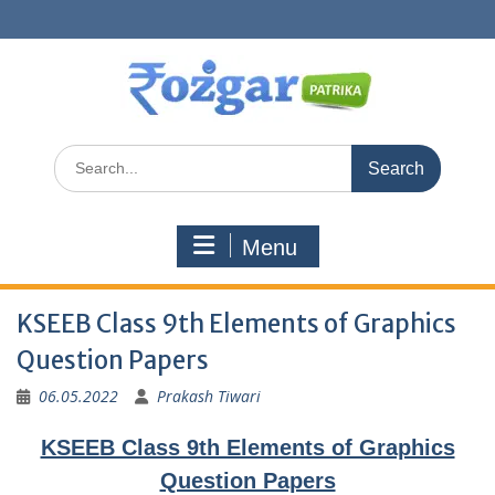
Skip
to
content
Search
for:
Menu
KSEEB Class 9th Elements of Graphics
Question Papers
06.05.2022
Prakash Tiwari
KSEEB Class 9th Elements of Graphics
Question Papers