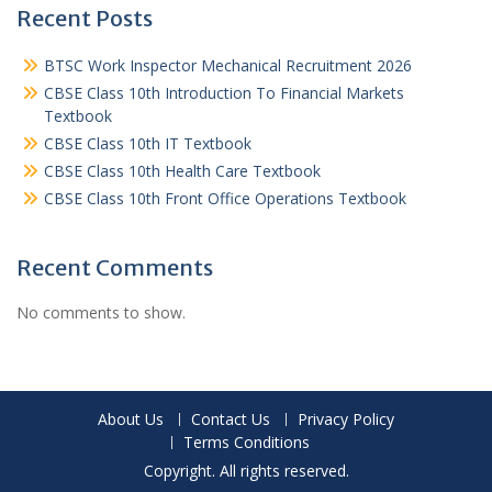
Recent Posts
BTSC Work Inspector Mechanical Recruitment 2026
CBSE Class 10th Introduction To Financial Markets
Textbook
CBSE Class 10th IT Textbook
CBSE Class 10th Health Care Textbook
CBSE Class 10th Front Office Operations Textbook
Recent Comments
No comments to show.
About Us
Contact Us
Privacy Policy
Terms Conditions
Copyright. All rights reserved.