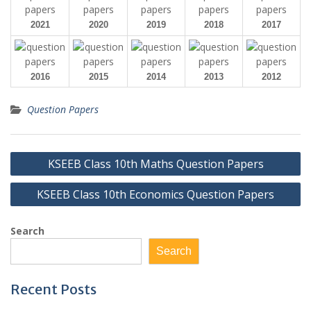
2021
2020
2019
2018
2017
2016
2015
2014
2013
2012
Question Papers
Post
KSEEB Class 10th Maths Question Papers
navigation
KSEEB Class 10th Economics Question Papers
Search
Search
Recent Posts