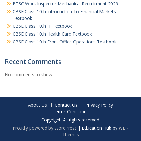
BTSC Work Inspector Mechanical Recruitment 2026
CBSE Class 10th Introduction To Financial Markets
Textbook
CBSE Class 10th IT Textbook
CBSE Class 10th Health Care Textbook
CBSE Class 10th Front Office Operations Textbook
Recent Comments
No comments to show.
About Us
Contact Us
Privacy Policy
Terms Conditions
Copyright. All rights reserved.
Proudly powered by WordPress
|
Education Hub by
WEN
Themes