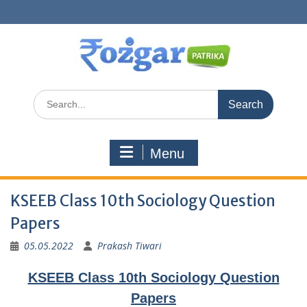
Skip
to
content
Search
for:
Menu
KSEEB Class 10th Sociology Question
Papers
05.05.2022
Prakash Tiwari
KSEEB Class 10th Sociology Question
Papers