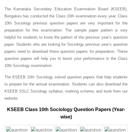
The Karnataka Secondary Education Examination Board (KSEEB),
Bengaluru has conducted the Class 10th examination every year. Class
10th Sociology previous question papers are very important for the
preparation for this examination. The sample paper pattern is very
helpful for students to know the pattern of the previous year’s question
paper.
Students who are looking for Sociology previous year’s question
papers need to download these question papers for preparation. These
question papers will help you to boost your performance in the Class
10th Sociology examination.
The KSEEB 10th Sociology solved question papers that help students
to prepare for the annual examination. Students can also download the
KSEEB SSLC Sociology syllabus, marking scheme, and book from our
website.
KSEEB Class 10th Sociology Question Papers (Year-
wise)