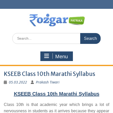
Skip
to
content
Search
for:
Menu
KSEEB Class 10th Marathi Syllabus
05.03.2022
Prakash Tiwari
KSEEB Class 10th Marathi Syllabus
Class 10th is that academic year which brings a lot of
nervousness in students as it arrives because they appear