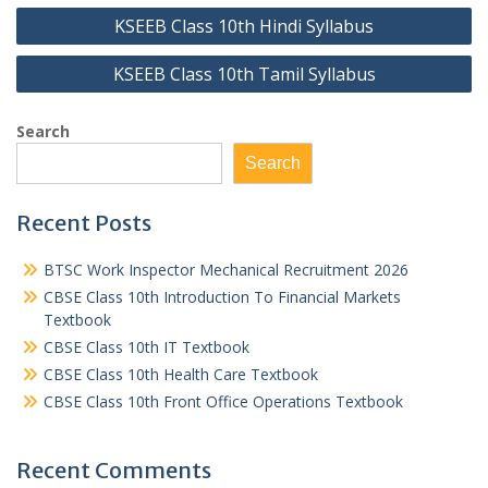
Post
KSEEB Class 10th Hindi Syllabus
navigation
KSEEB Class 10th Tamil Syllabus
Search
Search
Recent Posts
BTSC Work Inspector Mechanical Recruitment 2026
CBSE Class 10th Introduction To Financial Markets
Textbook
CBSE Class 10th IT Textbook
CBSE Class 10th Health Care Textbook
CBSE Class 10th Front Office Operations Textbook
Recent Comments