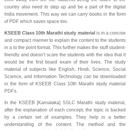
country also need to step up and be a part of the digital
India movement. This way we can carry books in the form
of PDF which saves space too.
KSEEB Class 10th Marathi study material
is in a concise
and compact manner to explain the content to the students
in a to the point format. This further makes the stuff student-
friendly and doesn’t scare the students with the idea that it
would be the first board exam of their lives. The study
material of subjects like English, Hindi, Science, Social
Science, and Information Technology can be downloaded
in the form of KSEEB Class 10th Marathi study material
PDFs.
In the KSEEB [Karnataka] SSLC Marathi study material,
after the explanation of each concept, the topic is backed
by a certain set of examples. They help in a better
understanding of the content. The method and the