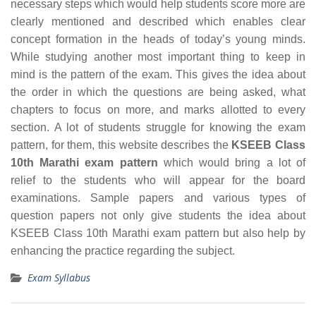
necessary steps which would help students score more are
clearly mentioned and described which enables clear
concept formation in the heads of today’s young minds.
While studying another most important thing to keep in
mind is the pattern of the exam. This gives the idea about
the order in which the questions are being asked, what
chapters to focus on more, and marks allotted to every
section. A lot of students struggle for knowing the exam
pattern, for them, this website describes the
KSEEB Class
10th Marathi exam pattern
which would bring a lot of
relief to the students who will appear for the board
examinations. Sample papers and various types of
question papers not only give students the idea about
KSEEB Class 10th Marathi exam pattern but also help by
enhancing the practice regarding the subject.
Exam Syllabus