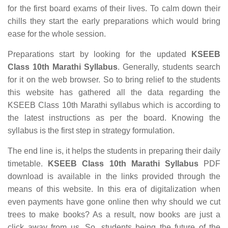
for the first board exams of their lives. To calm down their
chills they start the early preparations which would bring
ease for the whole session.
Preparations start by looking for the updated
KSEEB
Class 10th Marathi Syllabus
. Generally, students search
for it on the web browser. So to bring relief to the students
this website has gathered all the data regarding the
KSEEB Class 10th Marathi syllabus which is according to
the latest instructions as per the board. Knowing the
syllabus is the first step in strategy formulation.
The end line is, it helps the students in preparing their daily
timetable.
KSEEB Class 10th Marathi Syllabus
PDF
download is available in the links provided through the
means of this website. In this era of digitalization when
even payments have gone online then why should we cut
trees to make books? As a result, now books are just a
click away from us. So, students being the future of the