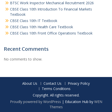
BTSC Work Inspector Mechanical Recruitment 2026
CBSE Class 10th Introduction To Financial Markets
Textbook
CBSE Class 10th IT Textbook
CBSE Class 10th Health Care Textbook
CBSE Class 10th Front Office Operations Textbook
Recent Comments
No comments to show.
About Us
Contact Us
Privacy Policy
Terms Conditions
Copyright. All rights reserved.
Proudly powered by WordPress
|
Education Hub by
WEN
Themes