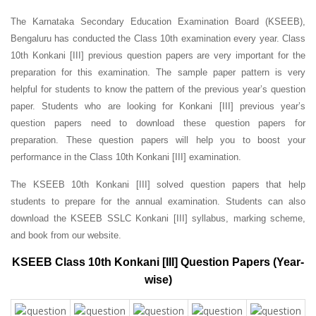
The Karnataka Secondary Education Examination Board (KSEEB),
Bengaluru has conducted the Class 10th examination every year. Class
10th Konkani [III] previous question papers are very important for the
preparation for this examination. The sample paper pattern is very
helpful for students to know the pattern of the previous year’s question
paper.
Students who are looking for Konkani [III] previous year’s
question papers need to download these question papers for
preparation. These question papers will help you to boost your
performance in the Class 10th Konkani [III] examination.
The KSEEB 10th Konkani [III] solved question papers that help
students to prepare for the annual examination. Students can also
download the KSEEB SSLC Konkani [III] syllabus, marking scheme,
and book from our website.
KSEEB Class 10th Konkani [III] Question Papers (Year-
wise)