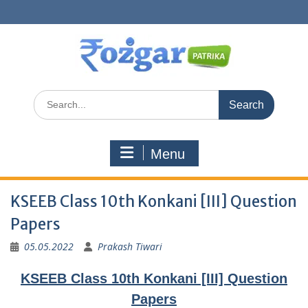
Skip
to
content
Search
for:
Menu
KSEEB Class 10th Konkani [III] Question
Papers
05.05.2022
Prakash Tiwari
KSEEB Class 10th Konkani [III] Question
Papers