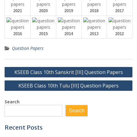
2021
2020
2019
2018
2017
2016
2015
2014
2013
2012
Question Papers
Post
KSEEB Class 10th Sanskrit [III] Question Papers
navigation
KSEEB Class 10th Tulu [III] Question Papers
Search
Search
Recent Posts