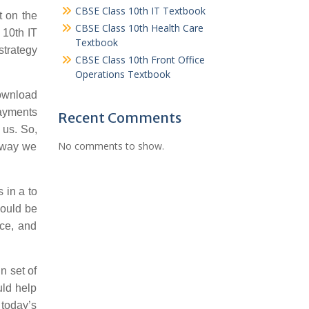
CBSE Class 10th IT Textbook
t on the
CBSE Class 10th Health Care
 10th IT
Textbook
strategy
CBSE Class 10th Front Office
Operations Textbook
wnload
payments
Recent Comments
 us. So,
No comments to show.
s way we
 in a to
would be
nce, and
n set of
uld help
 today’s