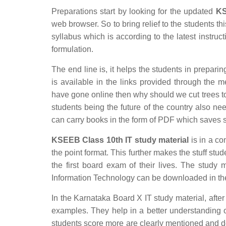
Preparations start by looking for the updated
KS
web browser. So to bring relief to the students 
syllabus which is according to the latest instruct
formulation.
The end line is, it helps the students in preparin
is available in the links provided through the m
have gone online then why should we cut trees to
students being the future of the country also ne
can carry books in the form of PDF which saves 
KSEEB Class 10th IT study material
is in a co
the point format. This further makes the stuff stud
the first board exam of their lives. The study 
Information Technology can be downloaded in th
In the Karnataka Board X IT study material, after
examples. They help in a better understanding 
students score more are clearly mentioned and d