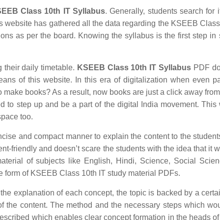
EEB Class 10th IT Syllabus
. Generally, students search for i
this website has gathered all the data regarding the KSEEB Class
ions as per the board. Knowing the syllabus is the first step in 
g their daily timetable.
KSEEB Class 10th IT Syllabus
PDF do
eans of this website. In this era of digitalization when even 
 make books? As a result, now books are just a click away from
ed to step up and be a part of the digital India movement. Thi
space too.
ncise and compact manner to explain the content to the students
ent-friendly and doesn’t scare the students with the idea that it 
material of subjects like English, Hindi, Science, Social Scie
e form of KSEEB Class 10th IT study material PDFs.
 the explanation of each concept, the topic is backed by a certai
of the content. The method and the necessary steps which wo
escribed which enables clear concept formation in the heads of