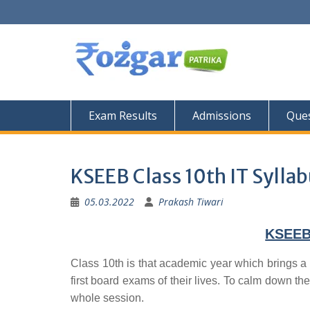
Skip
to
content
Exam Results
Admissions
Ques
KSEEB Class 10th IT Sylla
05.03.2022
Prakash Tiwari
KSEEB 
Class 10th is that academic year which brings a 
first board exams of their lives. To calm down the
whole session.