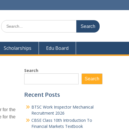
Search
for:
Scholarships
Edu Board
Search
Search
Recent Posts
BTSC Work Inspector Mechanical
 for the
Recruitment 2026
 for the
CBSE Class 10th Introduction To
Financial Markets Textbook