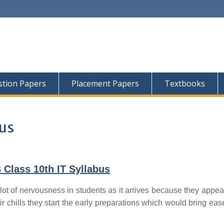
tion Papers
Placement Papers
Textbooks
bus
Class 10th IT Syllabus
lot of nervousness in students as it arrives because they appear
ir chills they start the early preparations which would bring ease