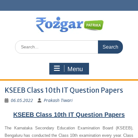
Skip
to
content
Search
for:
Menu
KSEEB Class 10th IT Question Papers
06.05.2022
Prakash Tiwari
KSEEB Class 10th IT Question Papers
The Karnataka Secondary Education Examination Board (KSEEB),
Bengaluru has conducted the Class 10th examination every year. Class