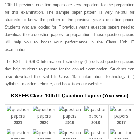
10th IT previous question papers are very important for the preparation
for this examination. The sample paper pattern is very helpful for
students to know the pattern of the previous year’s question paper.
Students who are looking for IT previous year’s question papers need to
download these question papers for preparation. These question papers
will help you to boost your performance in the Class 10th IT
examination.
The KSEEB SSLC Information Technology (IT) solved question papers
that help students to prepare for the annual examination. Students can
also download the KSEEB Class 10th Information Technology (IT)
syllabus, marking scheme, and book from our website.
KSEEB Class 10th IT Question Papers (Year-wise)
2021
2020
2019
2018
2017