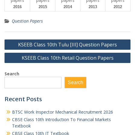
2016
2015
2014
2013
2012
Question Papers
Post
KSEEB Class 10th Tulu [III] Question Papers
navigation
KSEEB Class 10th Retail Question Papers
Search
Search
Recent Posts
BTSC Work Inspector Mechanical Recruitment 2026
CBSE Class 10th Introduction To Financial Markets
Textbook
CBSE Class 10th IT Textbook