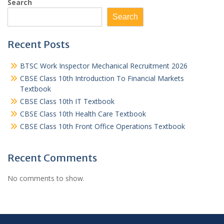
Search
Search
Recent Posts
BTSC Work Inspector Mechanical Recruitment 2026
CBSE Class 10th Introduction To Financial Markets
Textbook
CBSE Class 10th IT Textbook
CBSE Class 10th Health Care Textbook
CBSE Class 10th Front Office Operations Textbook
Recent Comments
No comments to show.