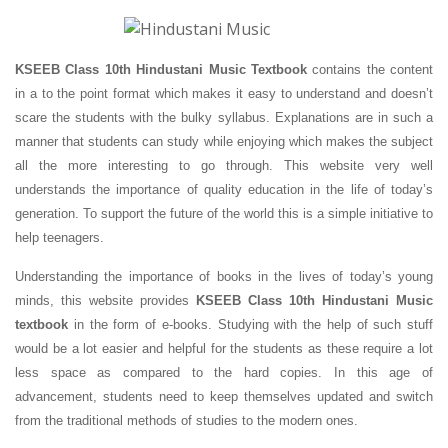
KSEEB Class 10th Hindustani Music Textbook
contains the content
in a to the point format which makes it easy to understand and doesn’t
scare the students with the bulky syllabus. Explanations are in such a
manner that students can study while enjoying which makes the subject
all the more interesting to go through. This website very well
understands the importance of quality education in the life of today’s
generation. To support the future of the world this is a simple initiative to
help teenagers.
Understanding the importance of books in the lives of today’s young
minds, this website provides
KSEEB Class 10th Hindustani Music
textbook
in the form of e-books. Studying with the help of such stuff
would be a lot easier and helpful for the students as these require a lot
less space as compared to the hard copies. In this age of
advancement, students need to keep themselves updated and switch
from the traditional methods of studies to the modern ones.