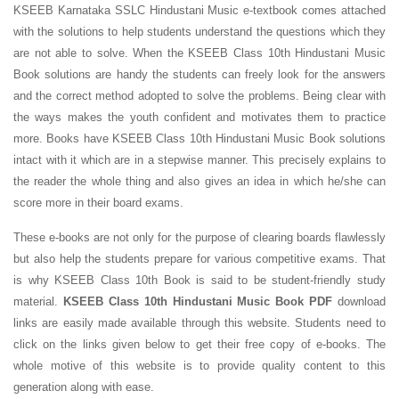
KSEEB Karnataka SSLC Hindustani Music e-textbook comes attached
with the solutions to help students understand the questions which they
are not able to solve. When the KSEEB Class 10th Hindustani Music
Book solutions are handy the students can freely look for the answers
and the correct method adopted to solve the problems. Being clear with
the ways makes the youth confident and motivates them to practice
more. Books have KSEEB Class 10th Hindustani Music Book solutions
intact with it which are in a stepwise manner. This precisely explains to
the reader the whole thing and also gives an idea in which he/she can
score more in their board exams.
These e-books are not only for the purpose of clearing boards flawlessly
but also help the students prepare for various competitive exams. That
is why KSEEB Class 10th Book is said to be student-friendly study
material.
KSEEB Class 10th Hindustani Music Book PDF
download
links are easily made available through this website. Students need to
click on the links given below to get their free copy of e-books. The
whole motive of this website is to provide quality content to this
generation along with ease.