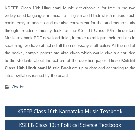
KSEEB Class 10th Hindustani Music e-textbook is for free in the two
widely used languages in India i.e. English and Hindi which makes such
books easy to access and are also convenient for the students to study
through. Students mostly look for the KSEEB Class 10th Hindustani
Music textbook PDF download links; in order to mitigate their troubles in
searching, we have attached all the necessary stuff below. At the end of
the books, sample papers are also given which would give a clear idea
to the students about the pattern of the question paper. These
KSEEB
Class 10th Hindustani Music Book
are up to date and according to the
latest syllabus issued by the board.
Books
Post
KSEEB Class 10th Karnataka Music Textbook
navigation
KSEEB Class 10th Political Science Textbook