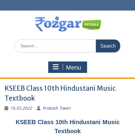
Skip
to
content
Search
for:
Menu
KSEEB Class 10th Hindustani Music
Textbook
16.03.2022
Prakash Tiwari
KSEEB Class 10th Hindustani Music
Textbook