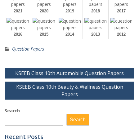
2021
2020
2019
2018
2017
2016
2015
2014
2013
2012
Question Papers
Post
KSEEB Class 10th Automobile Question Papers
navigation
KSEEB Class 10th Beauty & Wellness Question
Papers
Search
Search
Recent Posts