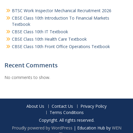
BTSC Work Inspector Mechanical Recruitment 2026
CBSE Class 10th Introduction To Financial Markets
Textbook
CBSE Class 10th IT Textbook
CBSE Class 10th Health Care Textbook
CBSE Class 10th Front Office Operations Textbook
Recent Comments
No comments to show.
About Us
Contact Us
Privacy Policy
Terms Conditions
Copyright. All rights reserved.
Proudly powered by WordPress
|
Education Hub by
WEN