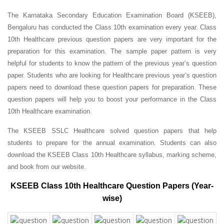
The Karnataka Secondary Education Examination Board (KSEEB),
Bengaluru has conducted the Class 10th examination every year. Class
10th Healthcare previous question papers are very important for the
preparation for this examination. The sample paper pattern is very
helpful for students to know the pattern of the previous year’s question
paper.
Students who are looking for Healthcare previous year’s question
papers need to download these question papers for preparation. These
question papers will help you to boost your performance in the Class
10th Healthcare examination.
The KSEEB SSLC Healthcare solved question papers that help
students to prepare for the annual examination. Students can also
download the KSEEB Class 10th Healthcare syllabus, marking scheme,
and book from our website.
KSEEB Class 10th Healthcare Question Papers (Year-
wise)