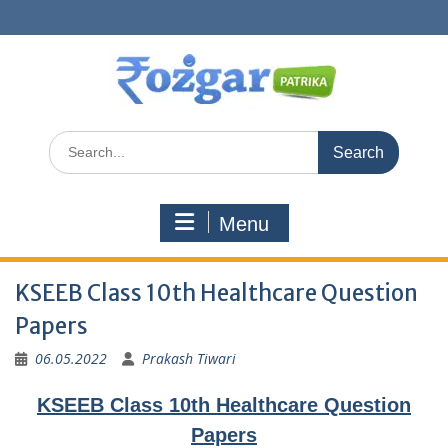
Skip
to
content
Search
for:
Menu
KSEEB Class 10th Healthcare Question
Papers
06.05.2022
Prakash Tiwari
KSEEB Class 10th Healthcare Question
Papers