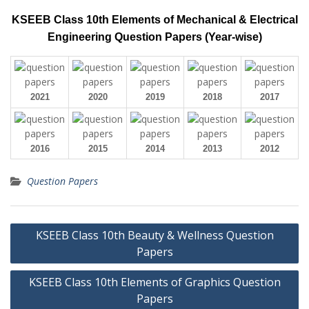
KSEEB Class 10th Elements of Mechanical & Electrical
Engineering Question Papers (Year-wise)
2021
2020
2019
2018
2017
2016
2015
2014
2013
2012
Question Papers
Post
KSEEB Class 10th Beauty & Wellness Question
navigation
Papers
KSEEB Class 10th Elements of Graphics Question
Papers