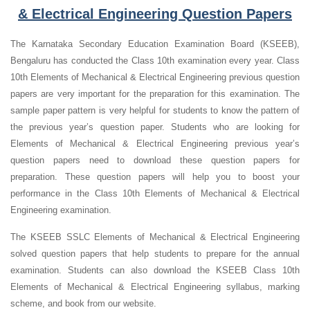
& Electrical Engineering Question Papers
The Karnataka Secondary Education Examination Board (KSEEB),
Bengaluru has conducted the Class 10th examination every year. Class
10th Elements of Mechanical & Electrical Engineering previous question
papers are very important for the preparation for this examination. The
sample paper pattern is very helpful for students to know the pattern of
the previous year’s question paper.
Students who are looking for
Elements of Mechanical & Electrical Engineering previous year’s
question papers need to download these question papers for
preparation. These question papers will help you to boost your
performance in the Class 10th Elements of Mechanical & Electrical
Engineering examination.
The KSEEB SSLC Elements of Mechanical & Electrical Engineering
solved question papers that help students to prepare for the annual
examination. Students can also download the KSEEB Class 10th
Elements of Mechanical & Electrical Engineering syllabus, marking
scheme, and book from our website.