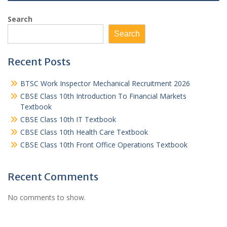
Search
Search
Recent Posts
BTSC Work Inspector Mechanical Recruitment 2026
CBSE Class 10th Introduction To Financial Markets
Textbook
CBSE Class 10th IT Textbook
CBSE Class 10th Health Care Textbook
CBSE Class 10th Front Office Operations Textbook
Recent Comments
No comments to show.