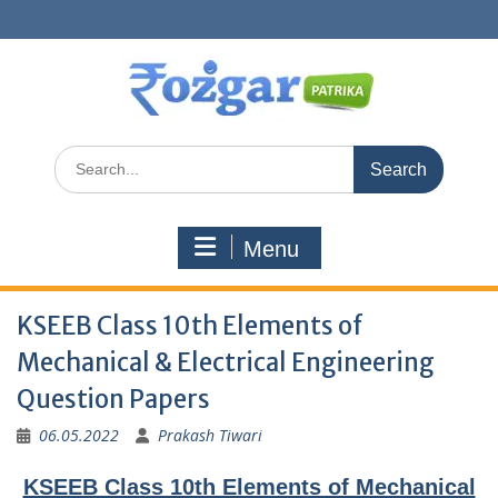
Skip
to
content
Search
for:
Menu
KSEEB Class 10th Elements of
Mechanical & Electrical Engineering
Question Papers
06.05.2022
Prakash Tiwari
KSEEB Class 10th Elements of Mechanical