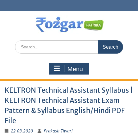
Skip
to
content
Search
for:
Menu
KELTRON Technical Assistant Syllabus |
KELTRON Technical Assistant Exam
Pattern & Syllabus English/Hindi PDF
File
22.03.2020
Prakash Tiwari