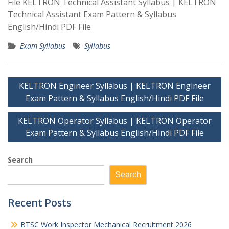
File KELTRON Technical Assistant Syllabus | KELTRON
Technical Assistant Exam Pattern & Syllabus
English/Hindi PDF File
Exam Syllabus
Syllabus
Post
KELTRON Engineer Syllabus | KELTRON Engineer
navigation
Exam Pattern & Syllabus English/Hindi PDF File
KELTRON Operator Syllabus | KELTRON Operator
Exam Pattern & Syllabus English/Hindi PDF File
Search
Search
Recent Posts
BTSC Work Inspector Mechanical Recruitment 2026