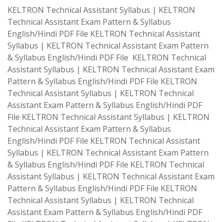
KELTRON Technical Assistant Syllabus | KELTRON
Technical Assistant Exam Pattern & Syllabus
English/Hindi PDF File KELTRON Technical Assistant
Syllabus | KELTRON Technical Assistant Exam Pattern
& Syllabus English/Hindi PDF File KELTRON Technical
Assistant Syllabus | KELTRON Technical Assistant Exam
Pattern & Syllabus English/Hindi PDF File KELTRON
Technical Assistant Syllabus | KELTRON Technical
Assistant Exam Pattern & Syllabus English/Hindi PDF
File KELTRON Technical Assistant Syllabus | KELTRON
Technical Assistant Exam Pattern & Syllabus
English/Hindi PDF File KELTRON Technical Assistant
Syllabus | KELTRON Technical Assistant Exam Pattern
& Syllabus English/Hindi PDF File KELTRON Technical
Assistant Syllabus | KELTRON Technical Assistant Exam
Pattern & Syllabus English/Hindi PDF File KELTRON
Technical Assistant Syllabus | KELTRON Technical
Assistant Exam Pattern & Syllabus English/Hindi PDF