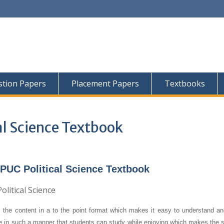
tion Papers
Placement Papers
Textbooks
al Science Textbook
PUC Political Science Textbook
 the content in a to the point format which makes it easy to understand an
re in such a manner that students can study while enjoying which makes the s