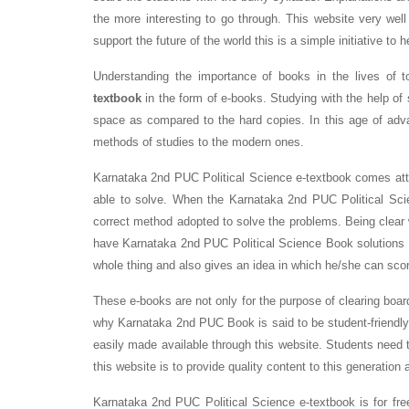
the more interesting to go through. This website very well
support the future of the world this is a simple initiative to 
Understanding the importance of books in the lives of 
textbook
in the form of e-books. Studying with the help of s
space as compared to the hard copies. In this age of adv
methods of studies to the modern ones.
Karnataka 2nd PUC Political Science e-textbook comes atta
able to solve. When the Karnataka 2nd PUC Political Sci
correct method adopted to solve the problems. Being clear
have Karnataka 2nd PUC Political Science Book solutions in
whole thing and also gives an idea in which he/she can sco
These e-books are not only for the purpose of clearing boar
why Karnataka 2nd PUC Book is said to be student-friendly
easily made available through this website. Students need t
this website is to provide quality content to this generation 
Karnataka 2nd PUC Political Science e-textbook is for fre