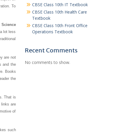
CBSE Class 10th IT Textbook
ration. To
CBSE Class 10th Health Care
Textbook
 Science
CBSE Class 10th Front Office
Operations Textbook
a lot less
aditional
Recent Comments
y are not
No comments to show.
s and the
re. Books
reader the
s. That is
links are
 motive of
akes such