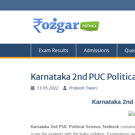
Skip
to
content
Exam Results
Admissions
Ques
Karnataka 2nd PUC Politic
13.05.2022
Prakash Tiwari
Karnataka 2nd 
Karnataka 2nd PUC Political Science Textbook
contains
scare the students with the bulky syllabus. Explanations a