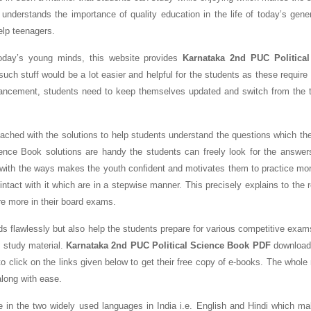
 understands the importance of quality education in the life of today’s gene
help teenagers.
today’s young minds, this website provides
Karnataka 2nd PUC Political
uch stuff would be a lot easier and helpful for the students as these require 
ancement, students need to keep themselves updated and switch from the tr
ched with the solutions to help students understand the questions which the
ence Book solutions are handy the students can freely look for the answer
 with the ways makes the youth confident and motivates them to practice mo
tact with it which are in a stepwise manner. This precisely explains to the 
re more in their board exams.
ds flawlessly but also help the students prepare for various competitive exam
 study material.
Karnataka 2nd PUC Political Science Book PDF
download 
o click on the links given below to get their free copy of e-books. The whole
along with ease.
e in the two widely used languages in India i.e. English and Hindi which m