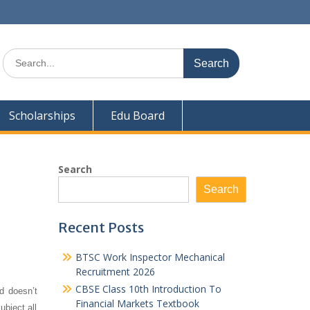
Search
for:
Scholarships
Edu Board
Search
Search
Recent Posts
BTSC Work Inspector Mechanical
Recruitment 2026
CBSE Class 10th Introduction To
d doesn’t
Financial Markets Textbook
ubject all