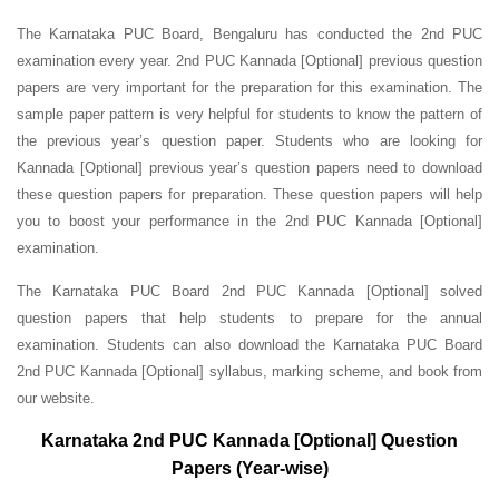
The Karnataka PUC Board, Bengaluru has conducted the 2nd PUC
examination every year. 2nd PUC Kannada [Optional] previous question
papers are very important for the preparation for this examination. The
sample paper pattern is very helpful for students to know the pattern of
the previous year’s question paper.
Students who are looking for
Kannada [Optional] previous year’s question papers need to download
these question papers for preparation. These question papers will help
you to boost your performance in the 2nd PUC Kannada [Optional]
examination.
The Karnataka PUC Board 2nd PUC Kannada [Optional] solved
question papers that help students to prepare for the annual
examination. Students can also download the Karnataka PUC Board
2nd PUC Kannada [Optional] syllabus, marking scheme, and book from
our website.
Karnataka 2nd PUC Kannada [Optional] Question
Papers (Year-wise)