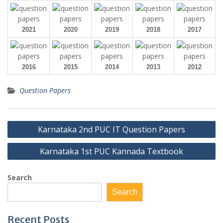
2021
2020
2019
2018
2017
2016
2015
2014
2013
2012
Question Papers
Post
Karnataka 2nd PUC IT Question Papers
navigation
Karnataka 1st PUC Kannada Textbook
Search
Search
Recent Posts