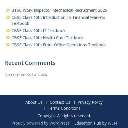
BTSC Work Inspector Mechanical Recruitment 2026
CBSE Class 10th Introduction To Financial Markets
Textbook
CBSE Class 10th IT Textbook
CBSE Class 10th Health Care Textbook
CBSE Class 10th Front Office Operations Textbook
Recent Comments
No comments to show.
About Us
Contact Us
Privacy Policy
Terms Conditions
Copyright. All rights reserved.
Proudly powered by WordPress
|
Education Hub by
WEN