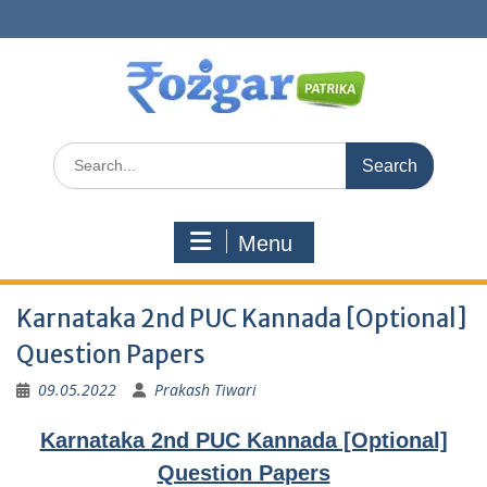
Skip
to
content
Search
for:
Menu
Karnataka 2nd PUC Kannada [Optional]
Question Papers
09.05.2022
Prakash Tiwari
Karnataka 2nd PUC Kannada [Optional]
Question Papers