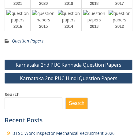
2021
2020
2019
2018
2017
2016
2015
2014
2013
2012
Question Papers
Post
Karnataka 2nd PUC Kannada Question Papers
navigation
Karnataka 2nd PUC Hindi Question Papers
Search
Search
Recent Posts
BTSC Work Inspector Mechanical Recruitment 2026