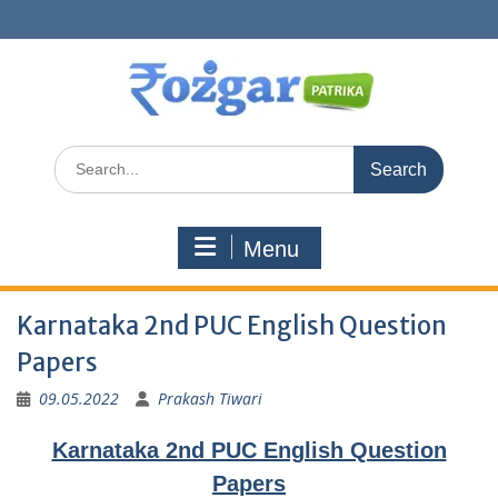
Skip
to
content
Search
for:
Menu
Karnataka 2nd PUC English Question
Papers
09.05.2022
Prakash Tiwari
Karnataka 2nd PUC English Question
Papers