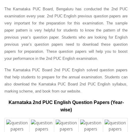
The Karnataka PUC Board, Bengaluru has conducted the 2nd PUC
examination every year. 2nd PUC English previous question papers are
very important for the preparation for this examination. The sample
paper pattern is very helpful for students to know the pattern of the
previous year’s question paper.
Students who are looking for English
previous year’s question papers need to download these question
papers for preparation. These question papers will help you to boost
your performance in the 2nd PUC English examination.
The Karnataka PUC Board 2nd PUC English solved question papers
that help students to prepare for the annual examination. Students can
also download the Karnataka PUC Board 2nd PUC English syllabus,
marking scheme, and book from our website.
Karnataka 2nd PUC English Question Papers (Year-
wise)