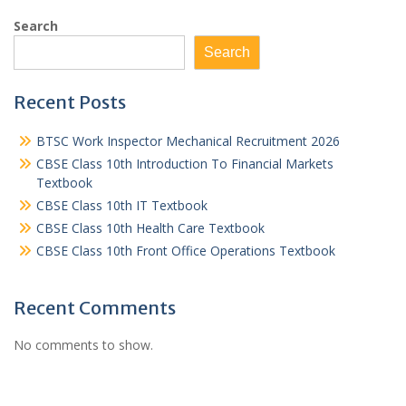
Search
Search
Recent Posts
BTSC Work Inspector Mechanical Recruitment 2026
CBSE Class 10th Introduction To Financial Markets
Textbook
CBSE Class 10th IT Textbook
CBSE Class 10th Health Care Textbook
CBSE Class 10th Front Office Operations Textbook
Recent Comments
No comments to show.