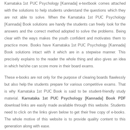
Karnataka 1st PUC Psychology [Kannada] e-textbook comes attached
with the solutions to help students understand the questions which they
are not able to solve. When the Karnataka 1st PUC Psychology
[Kannada] Book solutions are handy the students can freely look for the
answers and the correct method adopted to solve the problems. Being
clear with the ways makes the youth confident and motivates them to
practice more. Books have Karnataka 1st PUC Psychology [Kannada]
Book solutions intact with it which are in a stepwise manner. This
precisely explains to the reader the whole thing and also gives an idea
in which he/she can score more in their board exams.
These e-books are not only for the purpose of clearing boards flawlessly
but also help the students prepare for various competitive exams. That
is why Karnataka 1st PUC Book is said to be student-friendly study
material.
Karnataka 1st PUC Psychology [Kannada] Book PDF
download links are easily made available through this website. Students
need to click on the links given below to get their free copy of e-books.
The whole motive of this website is to provide quality content to this
generation along with ease.