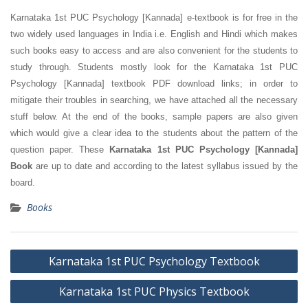
Karnataka 1st PUC Psychology [Kannada] e-textbook is for free in the
two widely used languages in India i.e. English and Hindi which makes
such books easy to access and are also convenient for the students to
study through. Students mostly look for the Karnataka 1st PUC
Psychology [Kannada] textbook PDF download links; in order to
mitigate their troubles in searching, we have attached all the necessary
stuff below. At the end of the books, sample papers are also given
which would give a clear idea to the students about the pattern of the
question paper. These
Karnataka 1st PUC Psychology [Kannada]
Book
are up to date and according to the latest syllabus issued by the
board.
Books
Post
Karnataka 1st PUC Psychology Textbook
navigation
Karnataka 1st PUC Physics Textbook