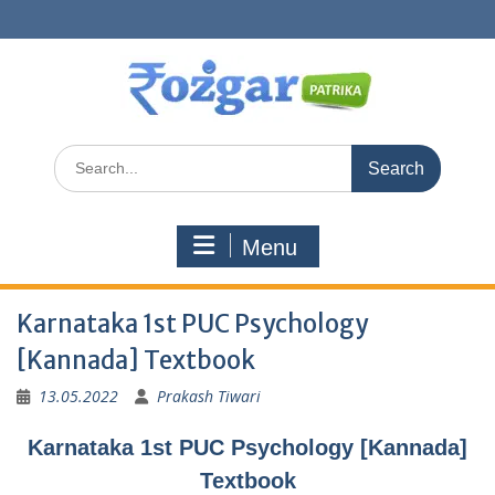
Skip
to
content
Search
for:
Menu
Karnataka 1st PUC Psychology
[Kannada] Textbook
13.05.2022
Prakash Tiwari
Karnataka 1st PUC Psychology [Kannada]
Textbook