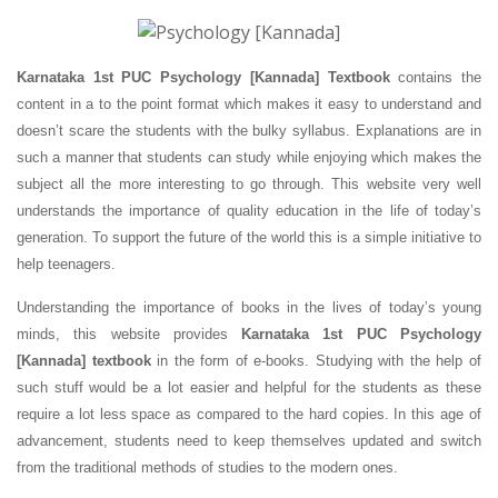
Karnataka 1st PUC Psychology [Kannada] Textbook
contains the
content in a to the point format which makes it easy to understand and
doesn’t scare the students with the bulky syllabus. Explanations are in
such a manner that students can study while enjoying which makes the
subject all the more interesting to go through. This website very well
understands the importance of quality education in the life of today’s
generation. To support the future of the world this is a simple initiative to
help teenagers.
Understanding the importance of books in the lives of today’s young
minds, this website provides
Karnataka 1st PUC Psychology
[Kannada] textbook
in the form of e-books. Studying with the help of
such stuff would be a lot easier and helpful for the students as these
require a lot less space as compared to the hard copies. In this age of
advancement, students need to keep themselves updated and switch
from the traditional methods of studies to the modern ones.