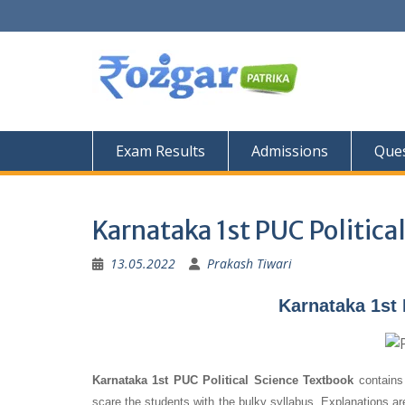
Skip
to
content
Exam Results
Admissions
Ques
Karnataka 1st PUC Politica
13.05.2022
Prakash Tiwari
Karnataka 1st 
Karnataka 1st PUC Political Science Textbook
contains 
scare the students with the bulky syllabus. Explanations a