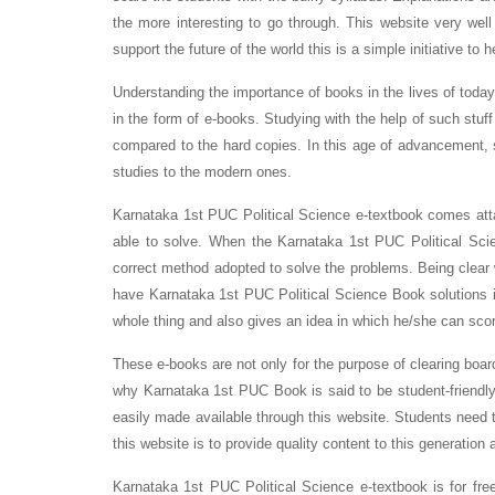
the more interesting to go through. This website very well
support the future of the world this is a simple initiative to 
Understanding the importance of books in the lives of toda
in the form of e-books. Studying with the help of such stuff
compared to the hard copies. In this age of advancement, 
studies to the modern ones.
Karnataka 1st PUC Political Science e-textbook comes atta
able to solve. When the Karnataka 1st PUC Political Sci
correct method adopted to solve the problems. Being clear
have Karnataka 1st PUC Political Science Book solutions in
whole thing and also gives an idea in which he/she can sco
These e-books are not only for the purpose of clearing boar
why Karnataka 1st PUC Book is said to be student-friendly
easily made available through this website. Students need t
this website is to provide quality content to this generation 
Karnataka 1st PUC Political Science e-textbook is for fre