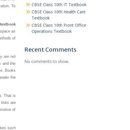
CBSE Class 10th IT Textbook
ration. To
CBSE Class 10th Health Care
Textbook
 textbook
CBSE Class 10th Front Office
Operations Textbook
s space as
ethods of
Recent Comments
y are not
No comments to show.
s and the
re. Books
reader the
s. That is
links are
 motive of
akes such