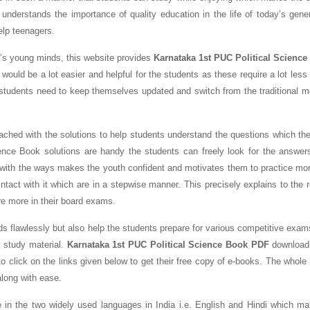
 understands the importance of quality education in the life of today’s gene
help teenagers.
y’s young minds, this website provides
Karnataka 1st PUC Political Science
 would be a lot easier and helpful for the students as these require a lot les
students need to keep themselves updated and switch from the traditional m
ched with the solutions to help students understand the questions which the
ence Book solutions are handy the students can freely look for the answer
 with the ways makes the youth confident and motivates them to practice mo
tact with it which are in a stepwise manner. This precisely explains to the 
re more in their board exams.
ds flawlessly but also help the students prepare for various competitive exam
 study material.
Karnataka 1st PUC Political Science Book PDF
download 
o click on the links given below to get their free copy of e-books. The whole
along with ease.
e in the two widely used languages in India i.e. English and Hindi which m