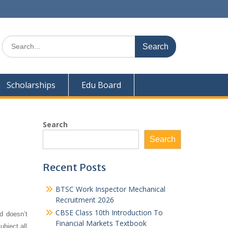
Search
for:
Scholarships
Edu Board
Search
Search
Recent Posts
BTSC Work Inspector Mechanical
Recruitment 2026
CBSE Class 10th Introduction To
d doesn’t
Financial Markets Textbook
ubject all