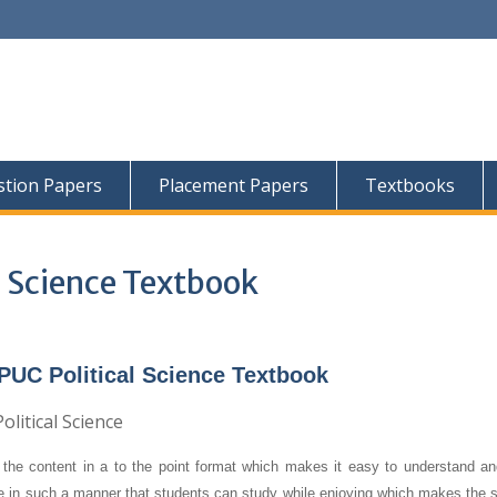
tion Papers
Placement Papers
Textbooks
l Science Textbook
PUC Political Science Textbook
the content in a to the point format which makes it easy to understand an
re in such a manner that students can study while enjoying which makes the s