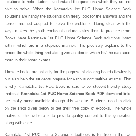
solutions to help students understand the questions which they are not
able to solve. When the Karnataka 1st PUC Home Science Book
solutions are handy the students can freely look for the answers and the
correct method adopted to solve the problems. Being clear with the
ways makes the youth confident and motivates them to practice more.
Books have Karnataka 1st PUC Home Science Book solutions intact
with it which are in a stepwise manner. This precisely explains to the
reader the whole thing and also gives an idea in which he/she can score
more in their board exams.
These e-books are not only for the purpose of clearing boards flawlessly
but also help the students prepare for various competitive exams. That
is why Karnataka 1st PUC Book is said to be student-friendly study
material.
Karnataka 1st PUC Home Science Book PDF
download links
are easily made available through this website. Students need to click
on the links given below to get their free copy of e-books. The whole
motive of this website is to provide quality content to this generation
along with ease.
Karnataka 1st PUC Home Science e-textbook is for free in the two