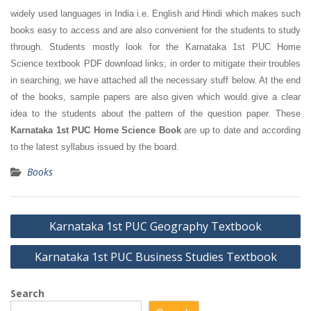
widely used languages in India i.e. English and Hindi which makes such
books easy to access and are also convenient for the students to study
through. Students mostly look for the Karnataka 1st PUC Home
Science textbook PDF download links; in order to mitigate their troubles
in searching, we have attached all the necessary stuff below. At the end
of the books, sample papers are also given which would give a clear
idea to the students about the pattern of the question paper. These
Karnataka 1st PUC Home Science Book
are up to date and according
to the latest syllabus issued by the board.
Books
Post
Karnataka 1st PUC Geography Textbook
navigation
Karnataka 1st PUC Business Studies Textbook
Search