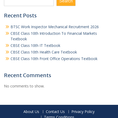
Search
Recent Posts
BTSC Work Inspector Mechanical Recruitment 2026
CBSE Class 10th Introduction To Financial Markets
Textbook
CBSE Class 10th IT Textbook
CBSE Class 10th Health Care Textbook
CBSE Class 10th Front Office Operations Textbook
Recent Comments
No comments to show.
About Us
Contact Us
Privacy Policy
Terms Conditions