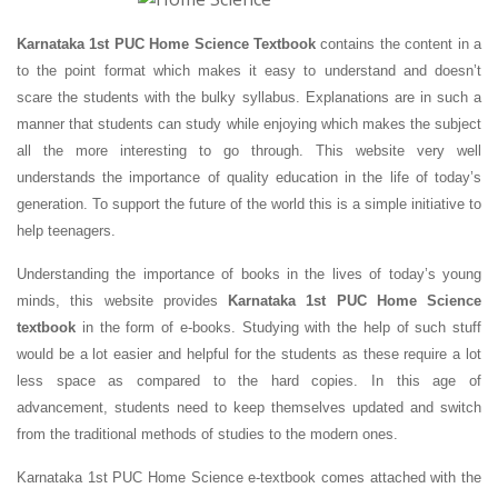
Karnataka 1st PUC Home Science Textbook
contains the content in a
to the point format which makes it easy to understand and doesn’t
scare the students with the bulky syllabus. Explanations are in such a
manner that students can study while enjoying which makes the subject
all the more interesting to go through. This website very well
understands the importance of quality education in the life of today’s
generation. To support the future of the world this is a simple initiative to
help teenagers.
Understanding the importance of books in the lives of today’s young
minds, this website provides
Karnataka 1st PUC Home Science
textbook
in the form of e-books. Studying with the help of such stuff
would be a lot easier and helpful for the students as these require a lot
less space as compared to the hard copies. In this age of
advancement, students need to keep themselves updated and switch
from the traditional methods of studies to the modern ones.
Karnataka 1st PUC Home Science e-textbook comes attached with the