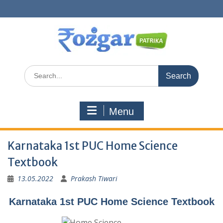
Skip
to
content
Search
for:
Menu
Karnataka 1st PUC Home Science
Textbook
13.05.2022
Prakash Tiwari
Karnataka 1st PUC Home Science Textbook