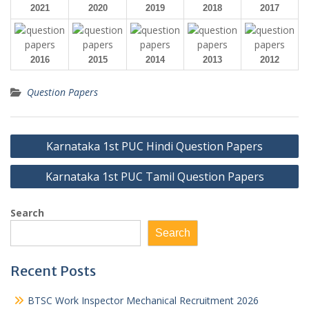
2021
2020
2019
2018
2017
2016
2015
2014
2013
2012
Question Papers
Post
Karnataka 1st PUC Hindi Question Papers
navigation
Karnataka 1st PUC Tamil Question Papers
Search
Search
Recent Posts
BTSC Work Inspector Mechanical Recruitment 2026