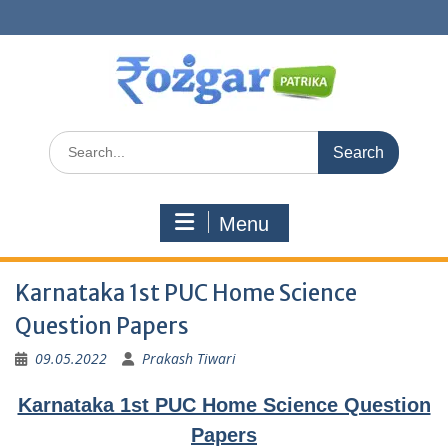
Skip
to
content
Search
for:
Menu
Karnataka 1st PUC Home Science
Question Papers
09.05.2022
Prakash Tiwari
Karnataka 1st PUC Home Science Question
Papers