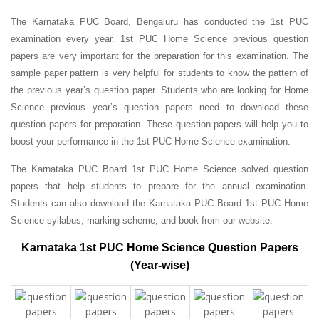
The Karnataka PUC Board, Bengaluru has conducted the 1st PUC
examination every year. 1st PUC Home Science previous question
papers are very important for the preparation for this examination. The
sample paper pattern is very helpful for students to know the pattern of
the previous year’s question paper.
Students who are looking for Home
Science previous year’s question papers need to download these
question papers for preparation. These question papers will help you to
boost your performance in the 1st PUC Home Science examination.
The Karnataka PUC Board 1st PUC Home Science solved question
papers that help students to prepare for the annual examination.
Students can also download the Karnataka PUC Board 1st PUC Home
Science syllabus, marking scheme, and book from our website.
Karnataka 1st PUC Home Science Question Papers
(Year-wise)