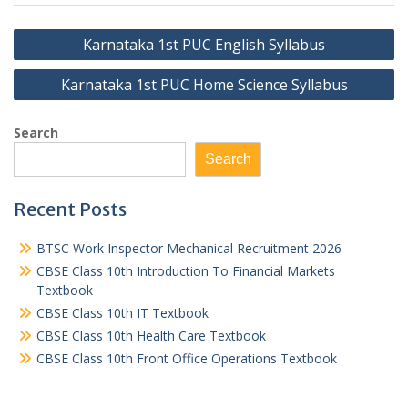
Post
Karnataka 1st PUC English Syllabus
navigation
Karnataka 1st PUC Home Science Syllabus
Search
Search
Recent Posts
BTSC Work Inspector Mechanical Recruitment 2026
CBSE Class 10th Introduction To Financial Markets
Textbook
CBSE Class 10th IT Textbook
CBSE Class 10th Health Care Textbook
CBSE Class 10th Front Office Operations Textbook