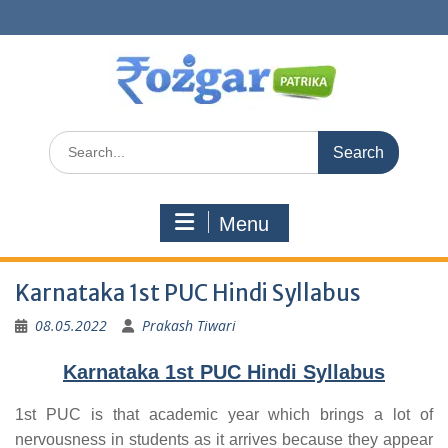
Skip
to
content
Search
for:
Menu
Karnataka 1st PUC Hindi Syllabus
08.05.2022
Prakash Tiwari
Karnataka 1st PUC Hindi Syllabus
1st PUC is that academic year which brings a lot of
nervousness in students as it arrives because they appear