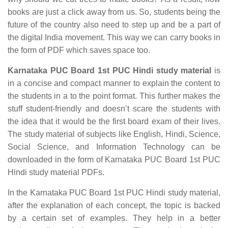
books are just a click away from us. So, students being the
future of the country also need to step up and be a part of
the digital India movement. This way we can carry books in
the form of PDF which saves space too.
Karnataka PUC Board 1st PUC Hindi study material
is
in a concise and compact manner to explain the content to
the students in a to the point format. This further makes the
stuff student-friendly and doesn’t scare the students with
the idea that it would be the first board exam of their lives.
The study material of subjects like English, Hindi, Science,
Social Science, and Information Technology can be
downloaded in the form of Karnataka PUC Board 1st PUC
Hindi study material PDFs.
In the Karnataka PUC Board 1st PUC Hindi study material,
after the explanation of each concept, the topic is backed
by a certain set of examples. They help in a better