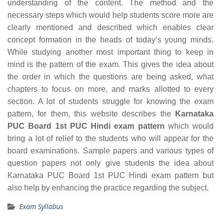
understanding of the content. The method and the
necessary steps which would help students score more are
clearly mentioned and described which enables clear
concept formation in the heads of today’s young minds.
While studying another most important thing to keep in
mind is the pattern of the exam. This gives the idea about
the order in which the questions are being asked, what
chapters to focus on more, and marks allotted to every
section. A lot of students struggle for knowing the exam
pattern, for them, this website describes the
Karnataka
PUC Board 1st PUC Hindi exam pattern
which would
bring a lot of relief to the students who will appear for the
board examinations. Sample papers and various types of
question papers not only give students the idea about
Karnataka PUC Board 1st PUC Hindi exam pattern but
also help by enhancing the practice regarding the subject.
Exam Syllabus