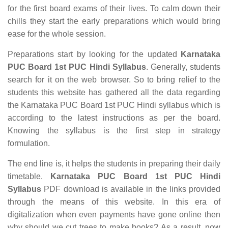
for the first board exams of their lives. To calm down their
chills they start the early preparations which would bring
ease for the whole session.
Preparations start by looking for the updated
Karnataka
PUC Board 1st PUC Hindi Syllabus
. Generally, students
search for it on the web browser. So to bring relief to the
students this website has gathered all the data regarding
the Karnataka PUC Board 1st PUC Hindi syllabus which is
according to the latest instructions as per the board.
Knowing the syllabus is the first step in strategy
formulation.
The end line is, it helps the students in preparing their daily
timetable.
Karnataka PUC Board 1st PUC Hindi
Syllabus
PDF download is available in the links provided
through the means of this website. In this era of
digitalization when even payments have gone online then
why should we cut trees to make books? As a result, now