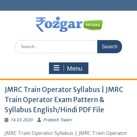
Skip
to
content
Search
for:
Menu
JMRC Train Operator Syllabus | JMRC
Train Operator Exam Pattern &
Syllabus English/Hindi PDF File
14.03.2020
Prakash Tiwari
JMRC Train Operator Syllabus | JMRC Train Operator