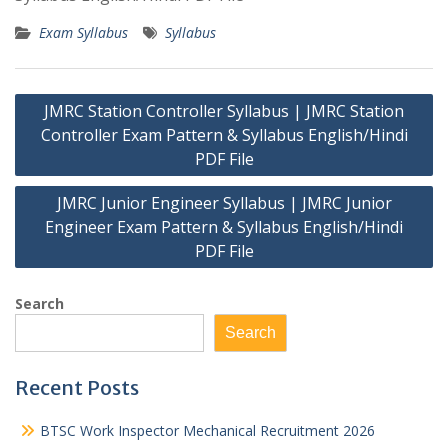
Exam Syllabus
Syllabus
Post
JMRC Station Controller Syllabus | JMRC Station
navigation
Controller Exam Pattern & Syllabus English/Hindi
PDF File
JMRC Junior Engineer Syllabus | JMRC Junior
Engineer Exam Pattern & Syllabus English/Hindi
PDF File
Search
Search
Recent Posts
BTSC Work Inspector Mechanical Recruitment 2026