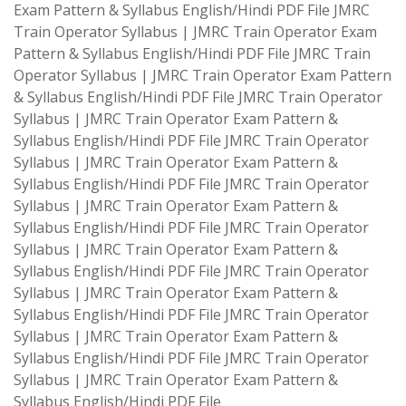
Exam Pattern & Syllabus English/Hindi PDF File JMRC
Train Operator Syllabus | JMRC Train Operator Exam
Pattern & Syllabus English/Hindi PDF File JMRC Train
Operator Syllabus | JMRC Train Operator Exam Pattern
& Syllabus English/Hindi PDF File JMRC Train Operator
Syllabus | JMRC Train Operator Exam Pattern &
Syllabus English/Hindi PDF File JMRC Train Operator
Syllabus | JMRC Train Operator Exam Pattern &
Syllabus English/Hindi PDF File JMRC Train Operator
Syllabus | JMRC Train Operator Exam Pattern &
Syllabus English/Hindi PDF File JMRC Train Operator
Syllabus | JMRC Train Operator Exam Pattern &
Syllabus English/Hindi PDF File JMRC Train Operator
Syllabus | JMRC Train Operator Exam Pattern &
Syllabus English/Hindi PDF File JMRC Train Operator
Syllabus | JMRC Train Operator Exam Pattern &
Syllabus English/Hindi PDF File JMRC Train Operator
Syllabus | JMRC Train Operator Exam Pattern &
Syllabus English/Hindi PDF File