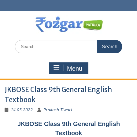
Skip
to
content
Search
for:
Menu
JKBOSE Class 9th General English
Textbook
14.05.2022
Prakash Tiwari
JKBOSE Class 9th General English
Textbook