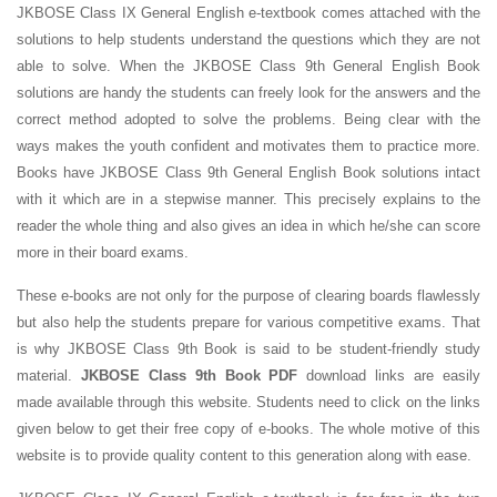
JKBOSE Class IX General English e-textbook comes attached with the
solutions to help students understand the questions which they are not
able to solve. When the JKBOSE Class 9th General English Book
solutions are handy the students can freely look for the answers and the
correct method adopted to solve the problems. Being clear with the
ways makes the youth confident and motivates them to practice more.
Books have JKBOSE Class 9th General English Book solutions intact
with it which are in a stepwise manner. This precisely explains to the
reader the whole thing and also gives an idea in which he/she can score
more in their board exams.
These e-books are not only for the purpose of clearing boards flawlessly
but also help the students prepare for various competitive exams. That
is why JKBOSE Class 9th Book is said to be student-friendly study
material.
JKBOSE Class 9th Book PDF
download links are easily
made available through this website. Students need to click on the links
given below to get their free copy of e-books. The whole motive of this
website is to provide quality content to this generation along with ease.