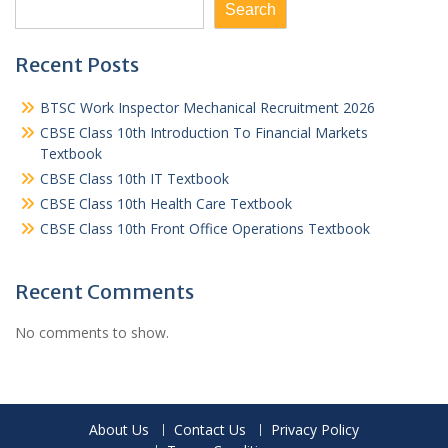
Search
Recent Posts
BTSC Work Inspector Mechanical Recruitment 2026
CBSE Class 10th Introduction To Financial Markets
Textbook
CBSE Class 10th IT Textbook
CBSE Class 10th Health Care Textbook
CBSE Class 10th Front Office Operations Textbook
Recent Comments
No comments to show.
About Us
Contact Us
Privacy Policy