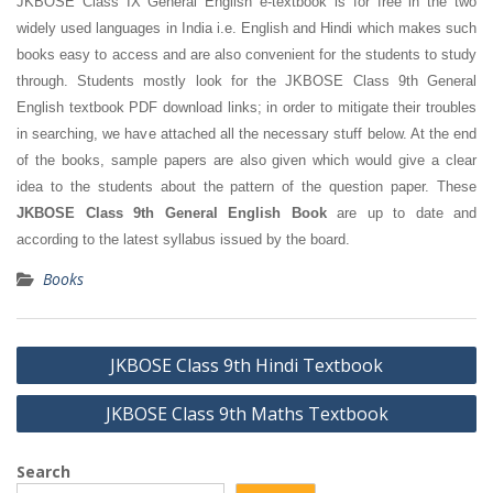
JKBOSE Class IX General English e-textbook is for free in the two
widely used languages in India i.e. English and Hindi which makes such
books easy to access and are also convenient for the students to study
through. Students mostly look for the JKBOSE Class 9th General
English textbook PDF download links; in order to mitigate their troubles
in searching, we have attached all the necessary stuff below. At the end
of the books, sample papers are also given which would give a clear
idea to the students about the pattern of the question paper. These
JKBOSE Class 9th General English Book
are up to date and
according to the latest syllabus issued by the board.
Books
Post
JKBOSE Class 9th Hindi Textbook
navigation
JKBOSE Class 9th Maths Textbook
Search