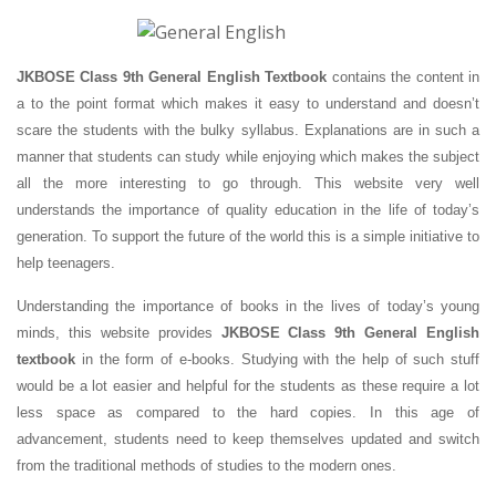
JKBOSE Class 9th General English Textbook
contains the content in
a to the point format which makes it easy to understand and doesn’t
scare the students with the bulky syllabus. Explanations are in such a
manner that students can study while enjoying which makes the subject
all the more interesting to go through. This website very well
understands the importance of quality education in the life of today’s
generation. To support the future of the world this is a simple initiative to
help teenagers.
Understanding the importance of books in the lives of today’s young
minds, this website provides
JKBOSE Class 9th General English
textbook
in the form of e-books. Studying with the help of such stuff
would be a lot easier and helpful for the students as these require a lot
less space as compared to the hard copies. In this age of
advancement, students need to keep themselves updated and switch
from the traditional methods of studies to the modern ones.